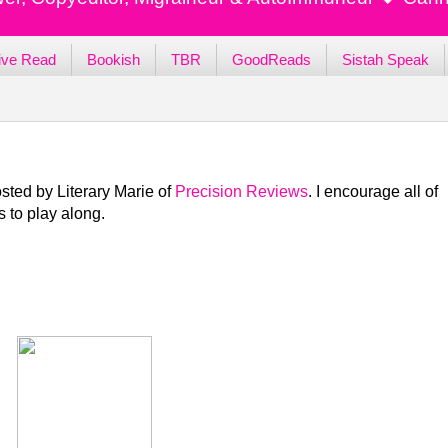
ive Read
Bookish
TBR
GoodReads
Sistah Speak
sted by Literary Marie of
Precision Reviews
. I encourage all of
 to play along.