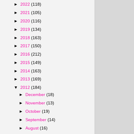
►
2022
(118)
►
2021
(105)
►
2020
(116)
►
2019
(134)
►
2018
(163)
►
2017
(150)
►
2016
(212)
►
2015
(149)
►
2014
(163)
►
2013
(169)
▼
2012
(184)
►
December
(18)
►
November
(13)
►
October
(19)
►
September
(14)
►
August
(16)