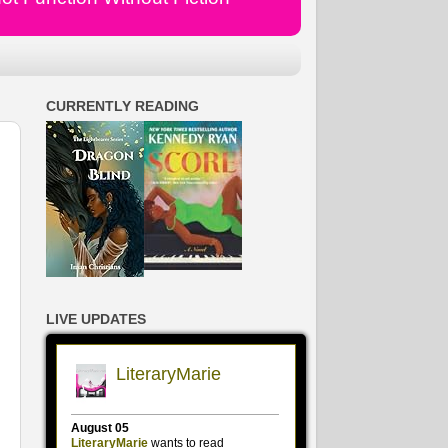
CURRENTLY READING
LIVE UPDATES