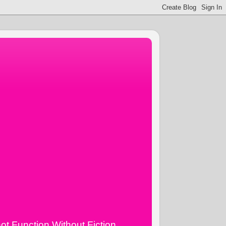
ot Function Without Fiction