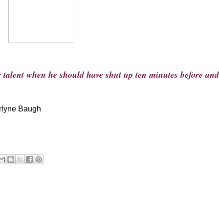
r talent when he should have shut up ten minutes before and
rlyne Baugh