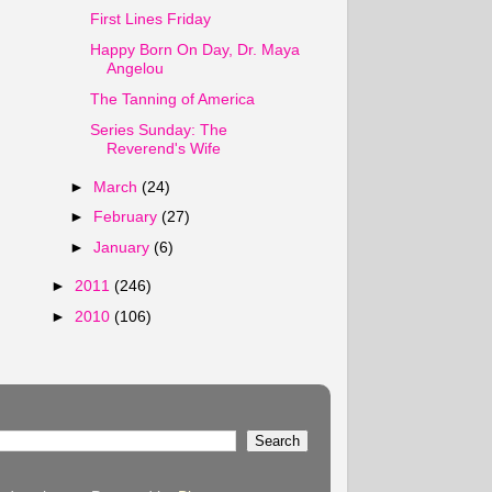
First Lines Friday
Happy Born On Day, Dr. Maya
Angelou
The Tanning of America
Series Sunday: The
Reverend's Wife
►
March
(24)
►
February
(27)
►
January
(6)
►
2011
(246)
►
2010
(106)