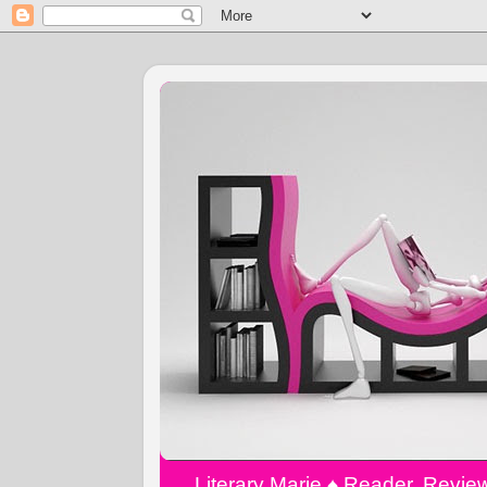
Literary Marie ♠️ Reader, Revi