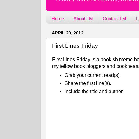
Home
About LM
Contact LM
L
APRIL 20, 2012
First Lines Friday
First Lines Friday is a bookish meme ho
my fellow book bloggers and bookhearts
Grab your current read(s).
Share the first line(s).
Include the title and author.