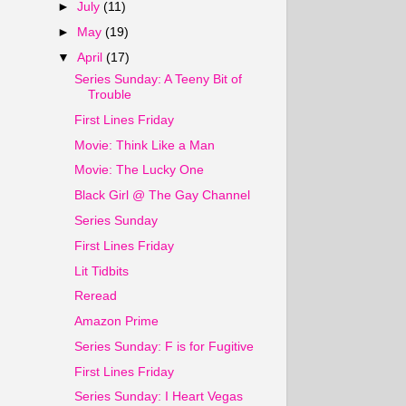
►
July
(11)
►
May
(19)
▼
April
(17)
Series Sunday: A Teeny Bit of
Trouble
First Lines Friday
Movie: Think Like a Man
Movie: The Lucky One
Black Girl @ The Gay Channel
Series Sunday
First Lines Friday
Lit Tidbits
Reread
Amazon Prime
Series Sunday: F is for Fugitive
First Lines Friday
Series Sunday: I Heart Vegas