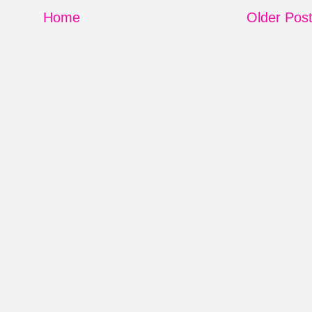
Home
Older Pos