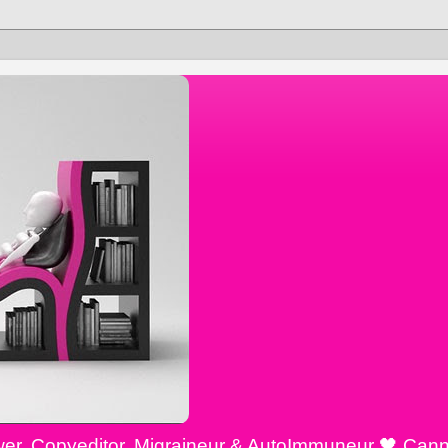
ewer, Copyeditor, Migraineur & AutoImmuneur 🖤 Cann