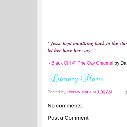
"Jesse kept mouthing back to the sta
let her have her way."
~
Black Girl @ The Gay Channel
by Da
Posted by
Literary Marie
at
1:00 AM
No comments:
Post a Comment