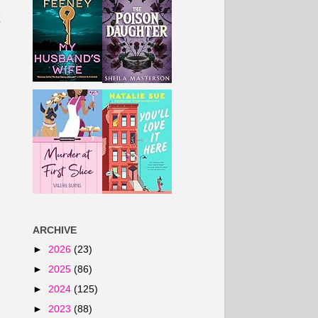
t
ARCHIVE
►
2026
(23)
►
2025
(86)
►
2024
(125)
►
2023
(88)