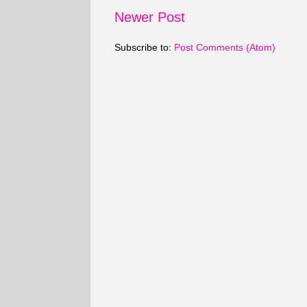
Newer Post
Subscribe to:
Post Comments (Atom)