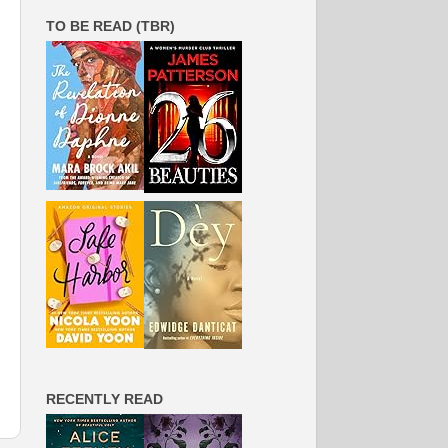
TO BE READ (TBR)
RECENTLY READ