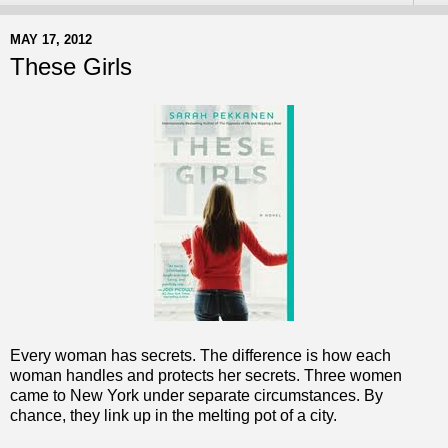
MAY 17, 2012
These Girls
Every woman has secrets. The difference is how each
woman handles and protects her secrets. Three women
came to New York under separate circumstances. By
chance, they link up in the melting pot of a city.