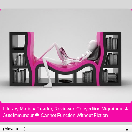
Literary Marie ♠️ Reader, Reviewer, Copyeditor, Migraineur &
AutoImmuneur 🖤 Cannot Function Without Fiction
▼