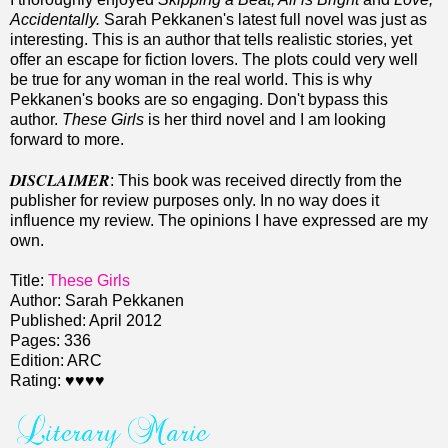
Accidentally.
Sarah Pekkanen's latest full novel was just as
interesting. This is an author that tells realistic stories, yet
offer an escape for fiction lovers. The plots could very well
be true for any woman in the real world. This is why
Pekkanen's books are so engaging. Don't bypass this
author.
These Girls
is her third novel and I am looking
forward to more.
DISCLAIMER
: This book was received directly from the
publisher for review purposes only. In no way does it
influence my review. The opinions I have expressed are my
own.
Title:
These Girls
Author: Sarah Pekkanen
Published: April 2012
Pages: 336
Edition: ARC
Rating: ♥♥♥♥