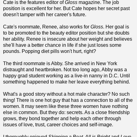
Cate is the features editor of
Gloss
magazine. The job
position is excellent for her. But Cate hopes her secret past
doesn't tamper with her career's future.
Cate's roommate, Renee, also works for
Gloss
. Her goal is
to be promoted to the beauty editor position but she doubts
her ability. Renee is insecure about her weight and believes
she'll have a better chance in life if she just loses some
pounds. Popping diet pills won't hurt, right?
The third roommate is Abby. She arrived in New York
distraught and heartbroken. Not too long ago, Abby was a
happy grad student working as a live-in nanny in D.C. Until
something happened to make her leave everything behind.
What's a good story without a hot male character? No such
thing! There is one hot guy that has a connection to all of the
women. It may seem like these three women have nothing
else in common. But they do: secrets. As a close friendship
grows, they bond together and help each other through
issues of love, trust, career choices and self-image.
I thoroughly enjoyed
Skipping a Beat, All is Bright
and
Love,