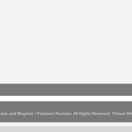
arie and Blogmoir / Precision Revision. All Rights Reserved. Picture