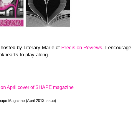
 hosted by Literary Marie of
Precision Reviews
. I encourage
okhearts to play along.
ape Magazine (April 2013 Issue)