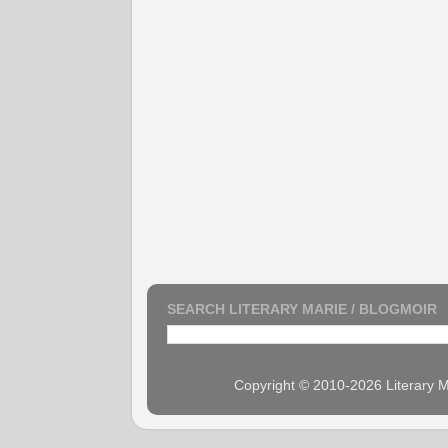
SEARCH LITERARY MARIE / BLOGMOIR
Copyright © 2010-2026 Literary M