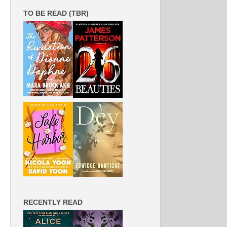
TO BE READ (TBR)
RECENTLY READ