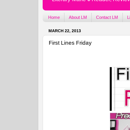
Home
About LM
Contact LM
L
MARCH 22, 2013
First Lines Friday