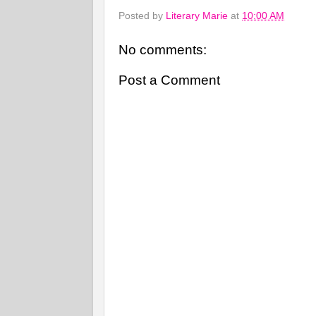
Posted by
Literary Marie
at
10:00 AM
No comments:
Post a Comment