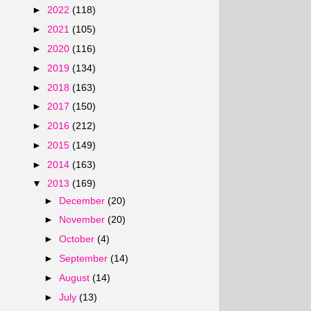
►
2022
(118)
►
2021
(105)
►
2020
(116)
►
2019
(134)
►
2018
(163)
►
2017
(150)
►
2016
(212)
►
2015
(149)
►
2014
(163)
▼
2013
(169)
►
December
(20)
►
November
(20)
►
October
(4)
►
September
(14)
►
August
(14)
►
July
(13)