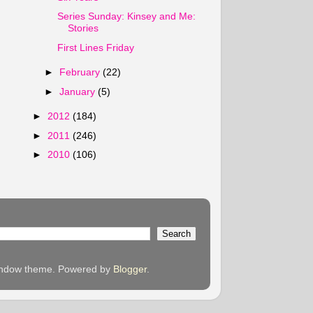
Series Sunday: Kinsey and Me:
Stories
First Lines Friday
►
February
(22)
►
January
(5)
►
2012
(184)
►
2011
(246)
►
2010
(106)
 Window theme. Powered by
Blogger
.