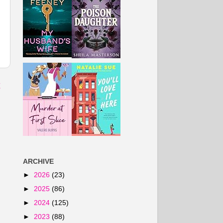
t
ARCHIVE
►
2026
(23)
►
2025
(86)
►
2024
(125)
►
2023
(88)