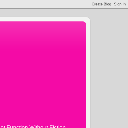
ot Function Without Fiction