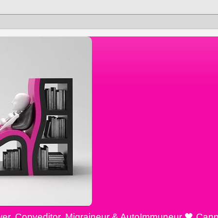
ewer, Copyeditor, Migraineur & AutoImmuneur 🖤 Cann