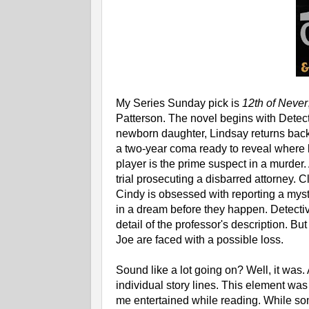
My Series Sunday pick is
12th of Never
Patterson. The novel begins with Detect
newborn daughter, Lindsay returns back 
a two-year coma ready to reveal where bo
player is the prime suspect in a murder. 
trial prosecuting a disbarred attorney. C
Cindy is obsessed with reporting a mys
in a dream before they happen. Detective
detail of the professor's description. 
Joe are faced with a possible loss.
Sound like a lot going on? Well, it w
individual story lines. This element was
me entertained while reading. While som