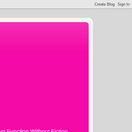
ot Function Without Fiction