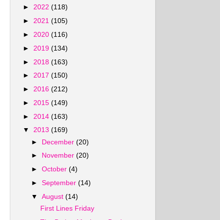
►
2022
(118)
►
2021
(105)
►
2020
(116)
►
2019
(134)
►
2018
(163)
►
2017
(150)
►
2016
(212)
►
2015
(149)
►
2014
(163)
▼
2013
(169)
►
December
(20)
►
November
(20)
►
October
(4)
►
September
(14)
▼
August
(14)
First Lines Friday