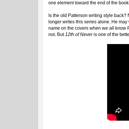
one element toward the end of the book
Is the old Patterson writing style back?
longer writes this series alone. He may w
name on the covers when we all know Pa
not. But
12th of Never
is one of the bett