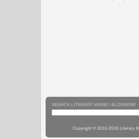
SEARCH LITERARY MARIE / BLOGMOIR
Copyright © 2010-2026 Literary M