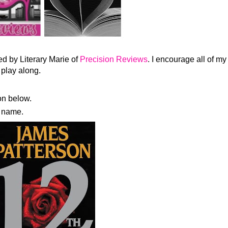
d by Literary Marie of
Precision Reviews
. I encourage all of my
 play along.
n below.
es name.