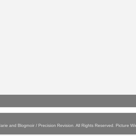
arie and Blogmoir / Precision Revision. All Rights Reserved. Picture