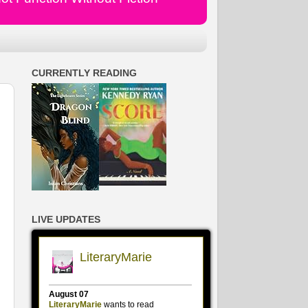
CURRENTLY READING
LIVE UPDATES