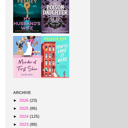
ARCHIVE
►
2026
(23)
►
2025
(86)
►
2024
(125)
►
2023
(88)