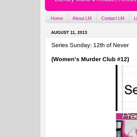
Home
About LM
Contact LM
L
AUGUST 11, 2013
Series Sunday: 12th of Never
(Women's Murder Club #12)