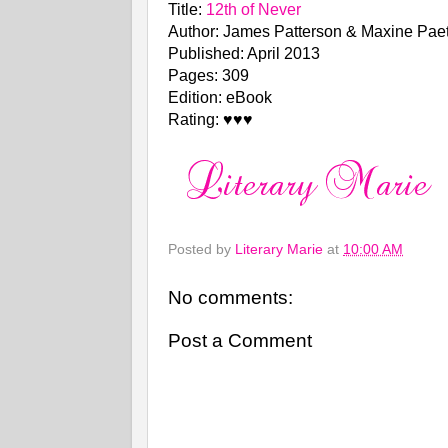
Title:
12th of Never
Author: James Patterson & Maxine Pae
Published: April 2013
Pages: 309
Edition: eBook
Rating: ♥♥♥
Posted by
Literary Marie
at
10:00 AM
No comments:
Post a Comment