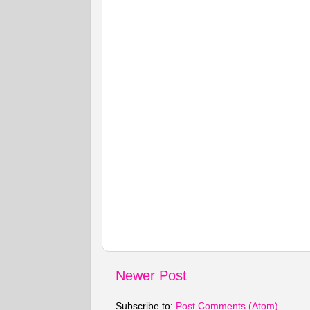
Newer Post
Subscribe to:
Post Comments (Atom)