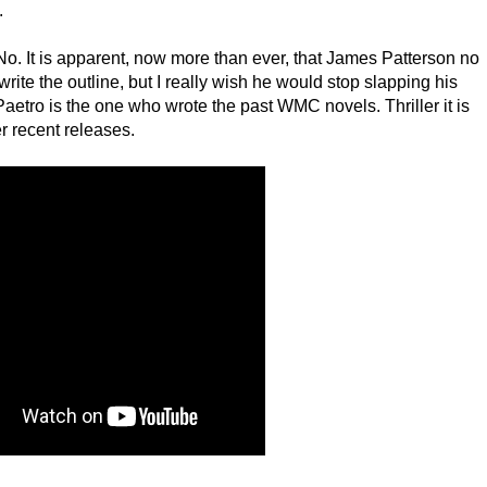
.
 No. It is apparent, now more than ever, that James Patterson no
rite the outline, but I really wish he would stop slapping his
etro is the one who wrote the past WMC novels. Thriller it is
er recent releases.