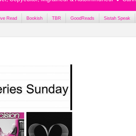
ive Read
Bookish
TBR
GoodReads
Sistah Speak