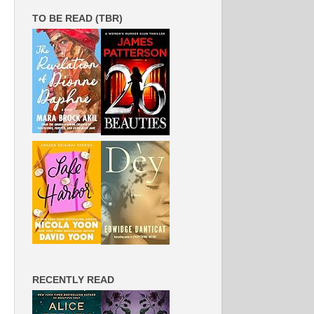
TO BE READ (TBR)
RECENTLY READ