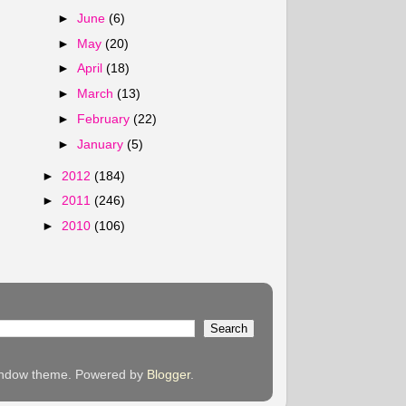
►
June
(6)
►
May
(20)
►
April
(18)
►
March
(13)
►
February
(22)
►
January
(5)
►
2012
(184)
►
2011
(246)
►
2010
(106)
 Window theme. Powered by
Blogger
.