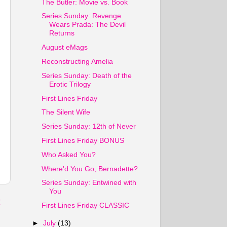
The Butler: Movie vs. Book
Series Sunday: Revenge
Wears Prada: The Devil
Returns
August eMags
Reconstructing Amelia
Series Sunday: Death of the
Erotic Trilogy
First Lines Friday
The Silent Wife
Series Sunday: 12th of Never
First Lines Friday BONUS
Who Asked You?
Where'd You Go, Bernadette?
Series Sunday: Entwined with
You
t
First Lines Friday CLASSIC
►
July
(13)