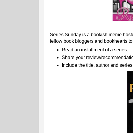
Series Sunday is a bookish meme hoste
fellow book bloggers and bookhearts to
Read an installment of a series.
Share your review/recommendatio
Include the title, author and seri