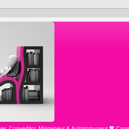
ewer, Copyeditor, Migraineur & AutoImmuneur 🖤 Cann