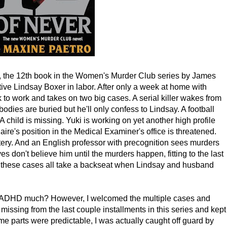
, the 12th book in the Women's Murder Club series by James
ive Lindsay Boxer in labor. After only a week at home with
to work and takes on two big cases. A serial killer wakes from
dies are buried but he'll only confess to Lindsay. A football
A child is missing. Yuki is working on yet another high profile
laire's position in the Medical Examiner's office is threatened.
tery. And an English professor with precognition sees murders
s don't believe him until the murders happen, fitting to the last
But these cases all take a backseat when Lindsay and husband
as. ADHD much? However, I welcomed the multiple cases and
 missing from the last couple installments in this series and kept
e parts were predictable, I was actually caught off guard by