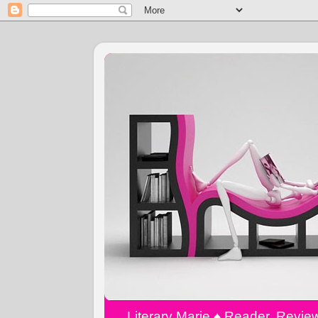
Literary Marie ♠️ Reader, Revi