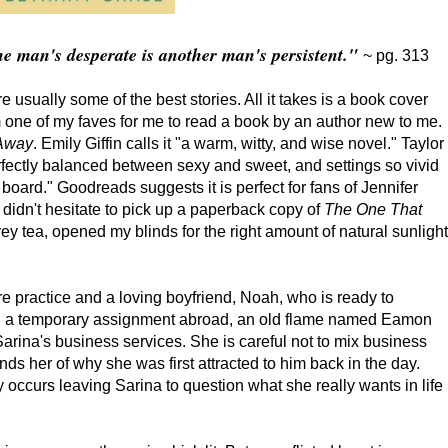
e man's desperate is another man's persistent."
~ pg. 313
usually some of the best stories. All it takes is a book cover
om one of my faves for me to read a book by an author new to me.
 Away
. Emily Giffin calls it "a warm, witty, and wise novel." Taylor
erfectly balanced between sexy and sweet, and settings so vivid
t board." Goodreads suggests it is perfect for fans of Jennifer
 didn't hesitate to pick up a paperback copy of
The One That
rey tea, opened my blinds for the right amount of natural sunlight
e practice and a loving boyfriend, Noah, who is ready to
n a temporary assignment abroad, an old flame named Eamon
rina's business services. She is careful not to mix business
ds her of why she was first attracted to him back in the day.
y occurs leaving Sarina to question what she really wants in life