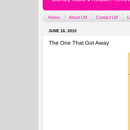
Home
About LM
Contact LM
L
JUNE 16, 2015
The One That Got Away