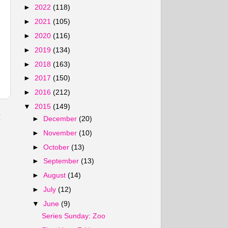
►
2022
(118)
►
2021
(105)
►
2020
(116)
►
2019
(134)
►
2018
(163)
►
2017
(150)
►
2016
(212)
▼
2015
(149)
t
►
December
(20)
►
November
(10)
►
October
(13)
►
September
(13)
►
August
(14)
►
July
(12)
▼
June
(9)
Series Sunday: Zoo