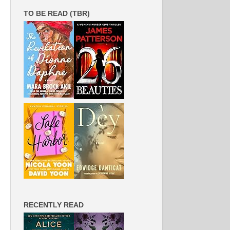
TO BE READ (TBR)
RECENTLY READ