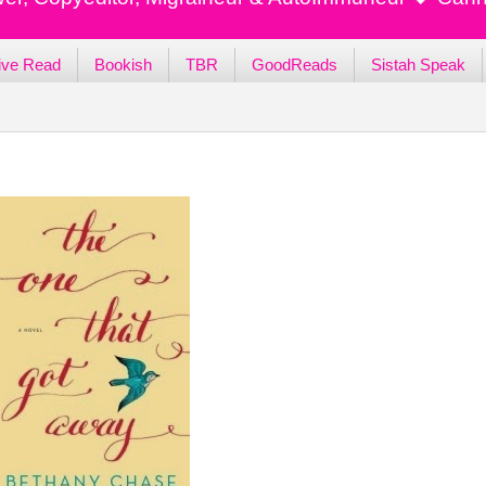
ive Read
Bookish
TBR
GoodReads
Sistah Speak