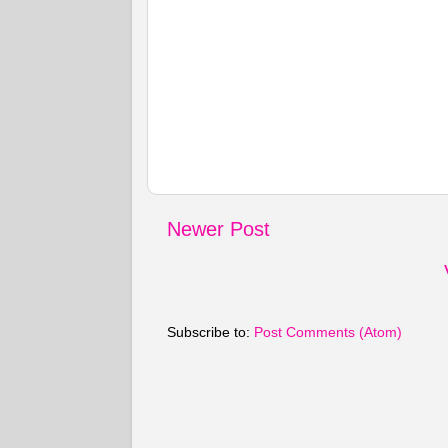
Newer Post
Subscribe to:
Post Comments (Atom)