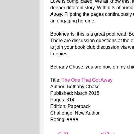
Love is complicated. We all know this. It
deeper different story. With bits of humo
Away.
Flipping the pages continuously un
an engaging heroine.
Bookhearts, this is a great pool read. B
There are discussion questions at the e
to join your book club discussion via we
freebies.
Bethany Chase, you are now on my chick
Title:
The One That Got Away
Author: Bethany Chase
Published: March 2015
Pages: 314
Edition: Paperback
Challenge: New Author
Rating: ♥♥♥♥