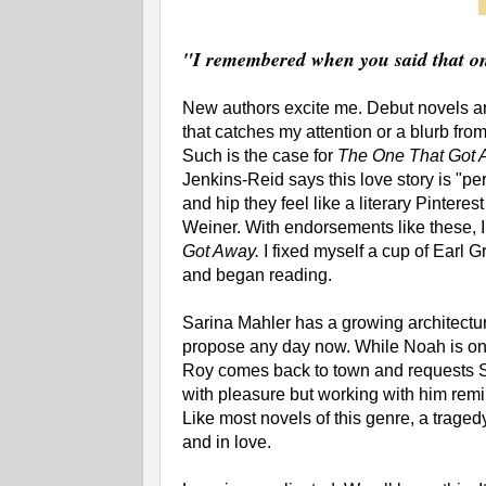
"I remembered when you said that on
New authors excite me. Debut novels are 
that catches my attention or a blurb fr
Such is the case for
The One That Got
Jenkins-Reid says this love story is "p
and hip they feel like a literary Pinteres
Weiner. With endorsements like these, I
Got Away.
I fixed myself a cup of Earl G
and began reading.
Sarina Mahler has a growing architectur
propose any day now. While Noah is o
Roy comes back to town and requests Sa
with pleasure but working with him remin
Like most novels of this genre, a traged
and in love.