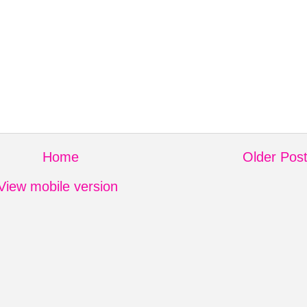
Home
Older Pos
View mobile version