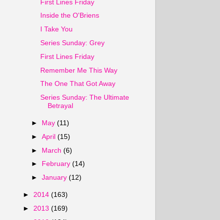
First Lines Friday
Inside the O'Briens
I Take You
Series Sunday: Grey
First Lines Friday
Remember Me This Way
The One That Got Away
Series Sunday: The Ultimate
Betrayal
►
May
(11)
►
April
(15)
►
March
(6)
►
February
(14)
►
January
(12)
►
2014
(163)
►
2013
(169)