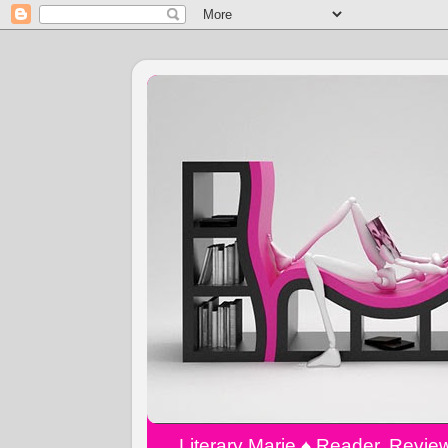
Literary Marie ♠️ Reader, Revi