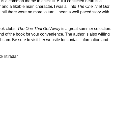
 is a common theme in chick lit. But a conflicted heart is a
r and a likable main character, I was all into
The One That Got
til there were no more to turn. I heart a well paced story with
ook clubs,
The One That Got Away
is a great summer selection.
nd of the book for your convenience. The author is also willing
bcam. Be sure to visit her website for contact information and
 lit radar.