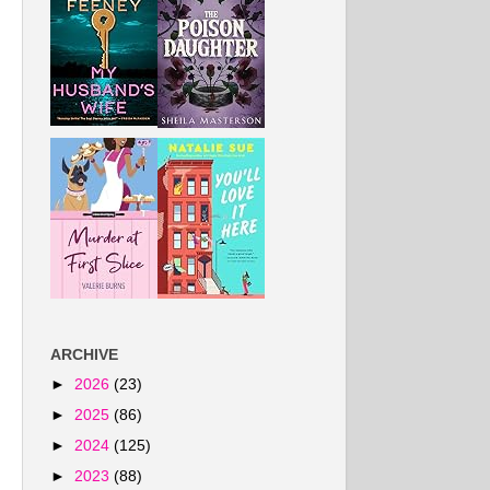
ARCHIVE
►
2026
(23)
►
2025
(86)
►
2024
(125)
►
2023
(88)