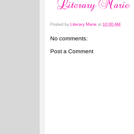
Posted by
Literary Marie
at
10:00 AM
No comments:
Post a Comment