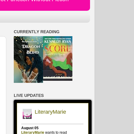
CURRENTLY READING
LIVE UPDATES