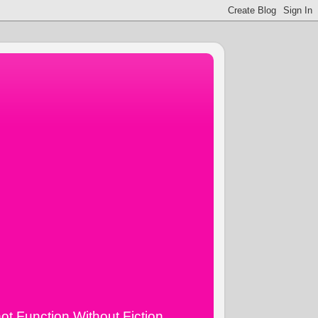
ot Function Without Fiction