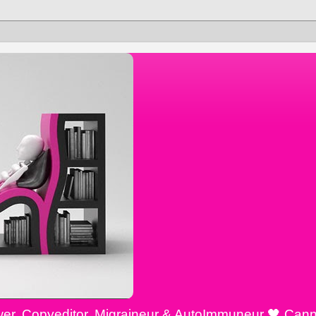
ewer, Copyeditor, Migraineur & AutoImmuneur 🖤 Cann