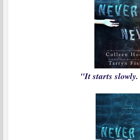
"It starts slowly