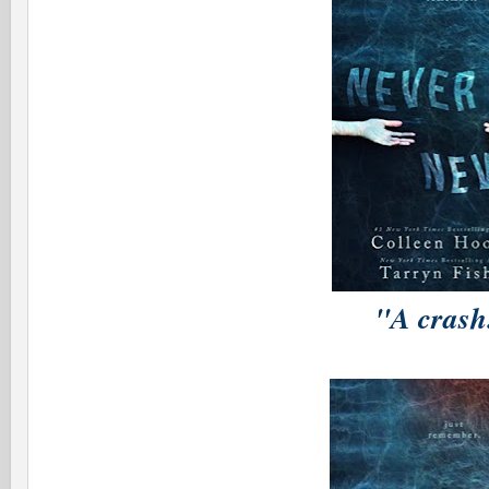
"A cras