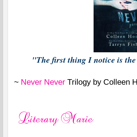
"The first thing I notice is t
~
Never Never
Trilogy by Colleen 