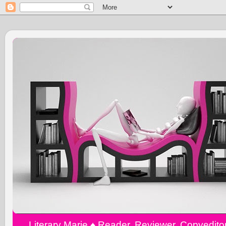
Literary Marie ♠️ Reader, Reviewer, Copyedit