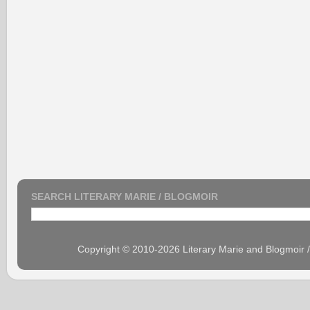
SEARCH LITERARY MARIE / BLOGMOIR
Copyright © 2010-2026 Literary Marie and Blogmoir 