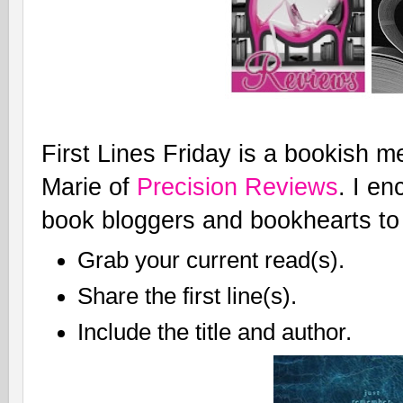
First Lines Friday is a bookish 
Marie of
Precision Reviews
. I en
book bloggers and bookhearts to 
Grab your current read(s).
Share the first line(s).
Include the title and author.