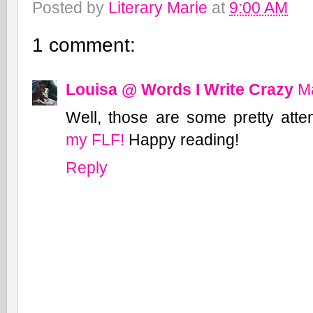
Posted by
Literary Marie
at
9:00 AM
1 comment:
Louisa @ Words I Write Crazy
Ma
Well, those are some pretty atte
my FLF!
Happy reading!
Reply