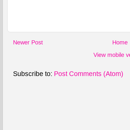
Newer Post
Home
View mobile v
Subscribe to:
Post Comments (Atom)