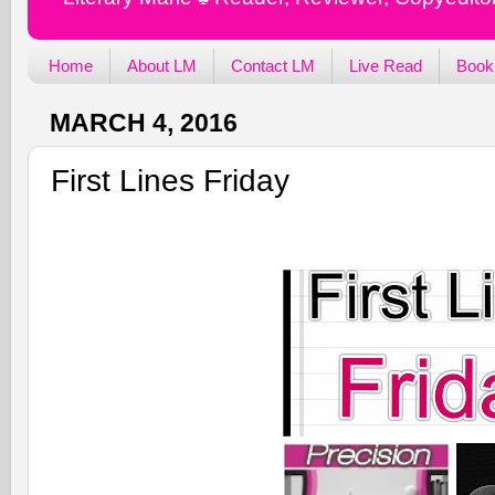
Home
About LM
Contact LM
Live Read
Book
MARCH 4, 2016
First Lines Friday