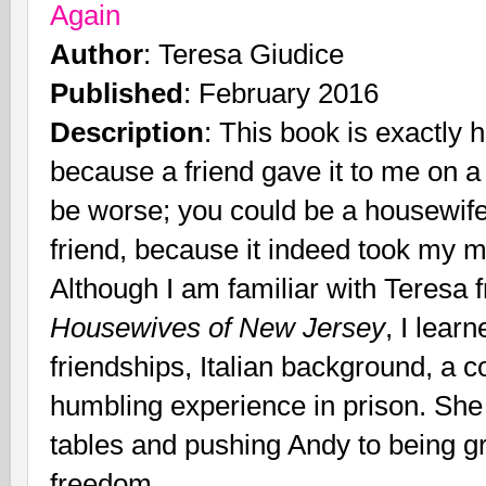
Again
Author
: Teresa Giudice
Published
: February 2016
Description
: This book is exactly ho
because a friend gave it to me on a 
be worse; you could be a housewife
friend, because it indeed took my mi
Although I am familiar with Teresa
Housewives of New Jersey
, I lear
friendships, Italian background, a 
humbling experience in prison. She 
tables and pushing Andy to being gr
freedom.