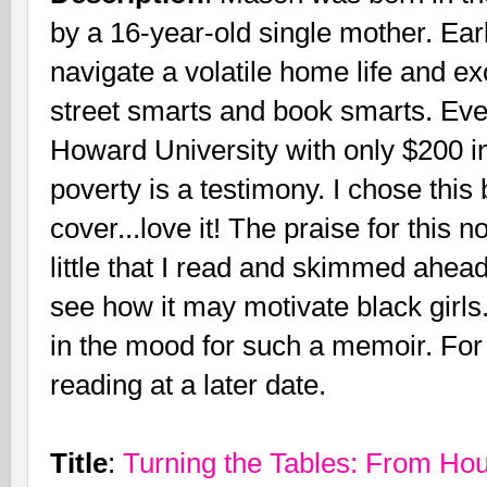
by a 16-year-old single mother. Ear
navigate a volatile home life and ex
street smarts and book smarts. Eve
Howard University with only $200 in
poverty is a testimony. I chose this
cover...love it! The praise for this
little that I read and skimmed ahead
see how it may motivate black girls
in the mood for such a memoir. For n
reading at a later date.
Title
:
Turning the Tables: From Ho