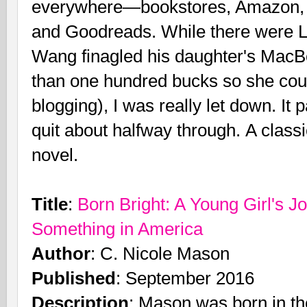
everywhere—bookstores, Amazon, o
and Goodreads. While there were 
Wang finagled his daughter's MacBo
than one hundred bucks so she coul
blogging), I was really let down. I
quit about halfway through. A clas
novel.
Title
:
Born Bright: A Young Girl's J
Something in America
Author
: C. Nicole Mason
Published
: September 2016
Description
: Mason was born in the