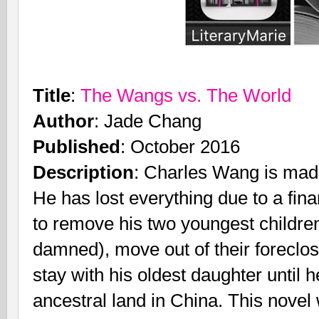
Title
:
The Wangs vs. The World
Author
: Jade Chang
Published
: October 2016
Description
: Charles Wang is mad 
He has lost everything due to a finan
to remove his two youngest children
damned), move out of their foreclo
stay with his oldest daughter until h
ancestral land in China. This nov