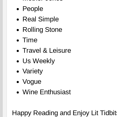
People
Real Simple
Rolling Stone
Time
Travel & Leisure
Us Weekly
Variety
Vogue
Wine Enthusiast
Happy Reading and Enjoy Lit Tidbit