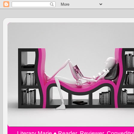
Literary Marie ♠️ Reader, Reviewer, Copyedit