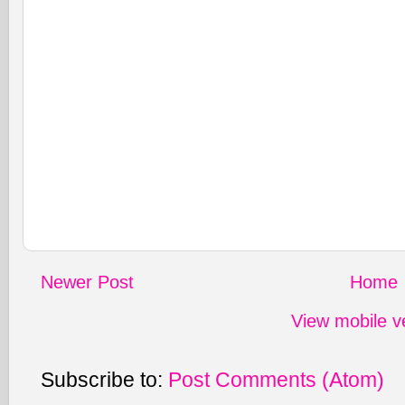
Newer Post
Home
View mobile v
Subscribe to:
Post Comments (Atom)