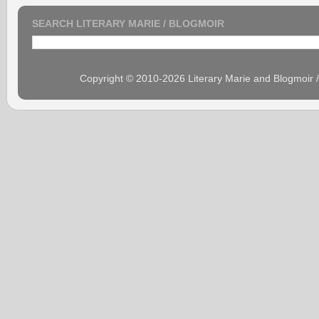
SEARCH LITERARY MARIE / BLOGMOIR
Copyright © 2010-2026 Literary Marie and Blogmoir 