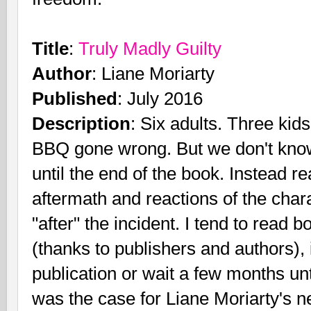
Title
:
Truly Madly Guilty
Author
: Liane Moriarty
Published
: July 2016
Description
: Six adults. Three ki
BBQ gone wrong. But we don't kno
until the end of the book. Instead r
aftermath and reactions of the chara
"after" the incident. I tend to read 
(thanks to publishers and authors)
publication or wait a few months un
was the case for Liane Moriarty's 