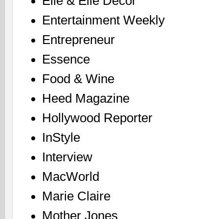
Elle & Elle Decor
Entertainment Weekly
Entrepreneur
Essence
Food & Wine
Heed Magazine
Hollywood Reporter
InStyle
Interview
MacWorld
Marie Claire
Mother Jones