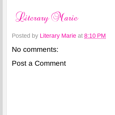
Posted by
Literary Marie
at
8:10 PM
No comments:
Post a Comment