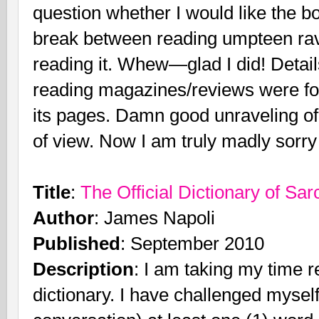
question whether I would like the bo
break between reading umpteen rav
reading it. Whew—glad I did! Deta
reading magazines/reviews were forg
its pages. Damn good unraveling of 
of view. Now I am truly madly sorry I 
Title
:
The Official Dictionary of Sa
Author
: James Napoli
Published
: September 2010
Description
: I am taking my time r
dictionary. I have challenged myself