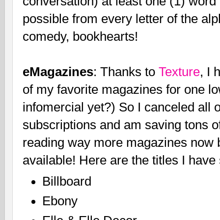
conversation) at least one (1) word
possible from every letter of the al
comedy, bookhearts!
eMagazines
: Thanks to
Texture
, I
of my favorite magazines for one lo
infomercial yet?) So I canceled a
subscriptions and am saving tons of
reading way more magazines now b
available! Here are the titles I ha
Billboard
Ebony