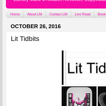
Home
About LM
Contact LM
Live Read
Book
OCTOBER 26, 2016
Lit Tidbits