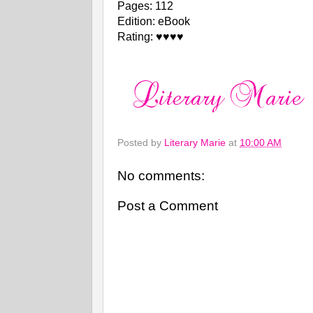
Pages: 112
Edition: eBook
Rating: ♥♥♥♥
Posted by
Literary Marie
at
10:00 AM
No comments:
Post a Comment