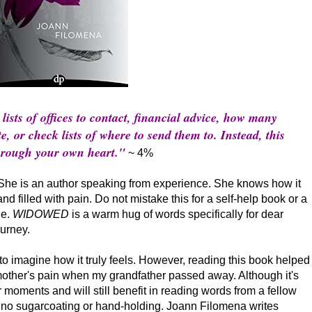
lists of offices to contact, financial advice, how many
e, or check lists of where to send them to. Instead, this
through your own heart."
~ 4%
She is an author speaking from experience. She knows how it
and filled with pain. Do not mistake this for a self-help book or a
le.
WIDOWED
is a warm hug of words specifically for dear
urney.
o imagine how it truly feels. However, reading this book helped
her's pain when my grandfather passed away. Although it's
moments and will still benefit in reading words from a fellow
s no sugarcoating or hand-holding. Joann Filomena writes