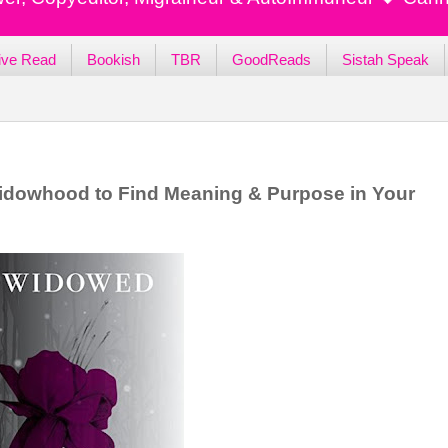
ive Read
Bookish
TBR
GoodReads
Sistah Speak
idowhood to Find Meaning & Purpose in Your