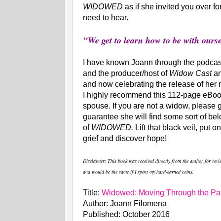
WIDOWED
as if she invited you over f
need to hear.
"We get to learn how to be with our
I have known Joann through the podcasti
and the producer/host of
Widow Cast
a
and now celebrating the release of her
I highly recommend this 112-page eBoo
spouse. If you are not a widow, please 
guarantee she will find some sort of bel
of
WIDOWED.
Lift that black veil, put 
grief and discover hope!
Disclaimer
: This book was received directly from the author for rev
and would be the same if I spent my hard-earned coins.
Title:
Widowed: Moving Through the Pai
Author: Joann Filomena
Published: October 2016