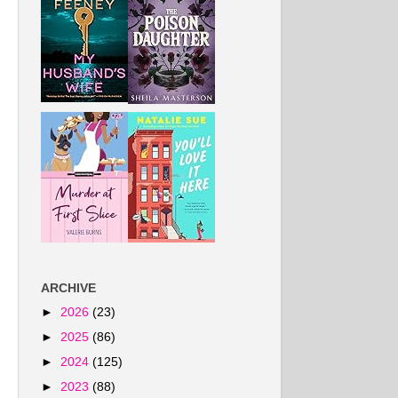
ARCHIVE
►
2026
(23)
►
2025
(86)
►
2024
(125)
►
2023
(88)