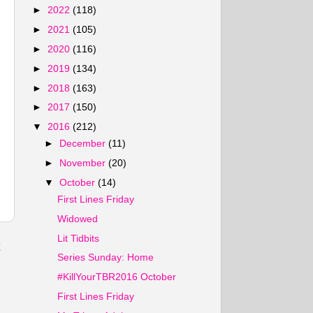
►
2022
(118)
►
2021
(105)
►
2020
(116)
►
2019
(134)
►
2018
(163)
►
2017
(150)
▼
2016
(212)
►
December
(11)
►
November
(20)
▼
October
(14)
First Lines Friday
Widowed
Lit Tidbits
t
Series Sunday: Home
#KillYourTBR2016 October
First Lines Friday