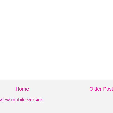
Home
Older Pos
View mobile version