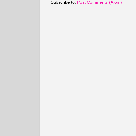
Subscribe to:
Post Comments (Atom)