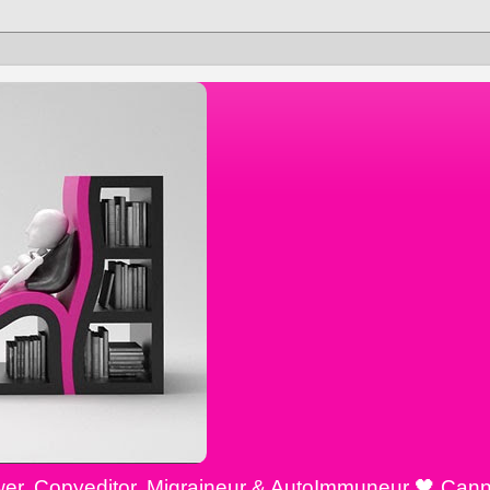
ewer, Copyeditor, Migraineur & AutoImmuneur 🖤 Cann