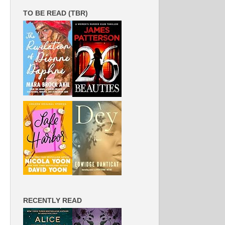
TO BE READ (TBR)
RECENTLY READ