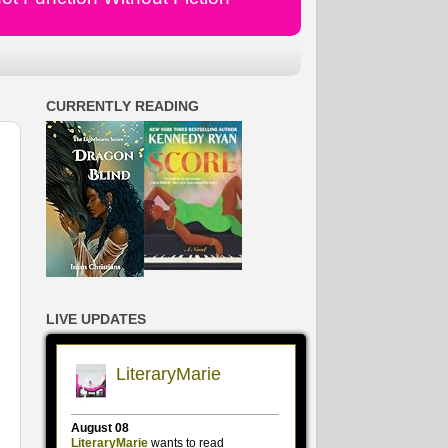
CURRENTLY READING
LIVE UPDATES