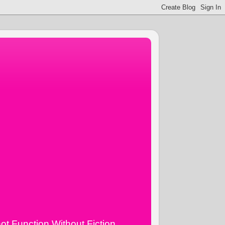
ot Function Without Fiction