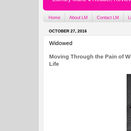
Home
About LM
Contact LM
L
OCTOBER 27, 2016
Widowed
Moving Through the Pain of W
Life