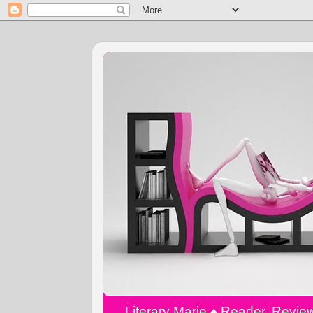
Literary Marie ♠️ Reader, Revi