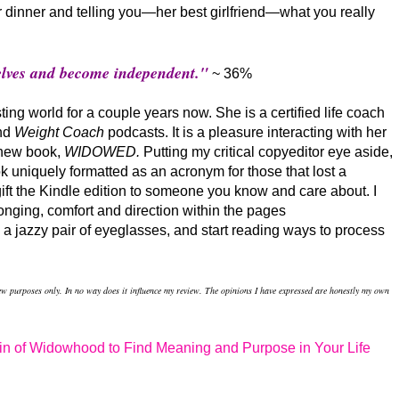
or dinner and telling you—her best girlfriend—what you really
selves and become independent."
~ 36%
ng world for a couple years now. She is a certified life coach
nd
Weight Coach
podcasts. It is a pleasure interacting with her
 new book,
WIDOWED.
Putting my critical copyeditor eye aside,
k uniquely formatted as an acronym
for those that lost a
gift the Kindle edition to someone you know and care about. I
onging, comfort and direction within the pages
on a jazzy pair of eyeglasses, and start reading ways to process
iew purposes only. In no way does it influence my review. The opinions I have expressed are honestly my own
n of Widowhood to Find Meaning and Purpose in Your Life