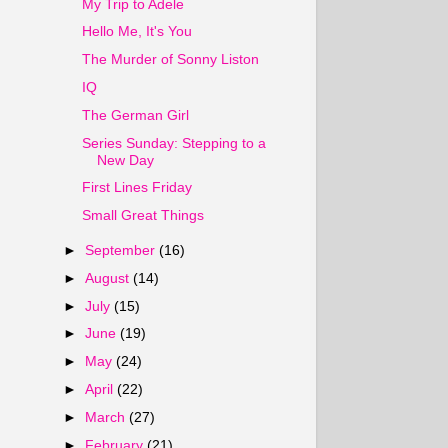
My Trip to Adele
Hello Me, It's You
The Murder of Sonny Liston
IQ
The German Girl
Series Sunday: Stepping to a
New Day
First Lines Friday
Small Great Things
►
September
(16)
►
August
(14)
►
July
(15)
►
June
(19)
►
May
(24)
►
April
(22)
►
March
(27)
►
February
(21)