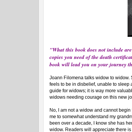
"What this book does not include are 
copies you need of the death certificat
book will lead you on your journey 
Joann Filomena talks widow to widow. 
feels to be in disbelief, unable to sleep 
guide for widows; it is way more valuab
widows needing courage on this new jo
No, I am not a widow and cannot begin t
me to somewhat understand my grandmot
been over a decade, I know she has her 
widow. Readers will appreciate there i