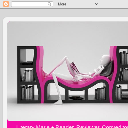
Literary Marie ♠️ Reader, Reviewer, Copyedit