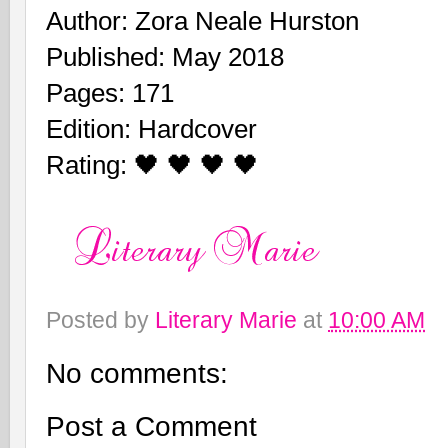
Author: Zora Neale Hurston
Published: May 2018
Pages: 171
Edition: Hardcover
Rating: 🖤 🖤 🖤 🖤
Posted by
Literary Marie
at
10:00 AM
No comments:
Post a Comment