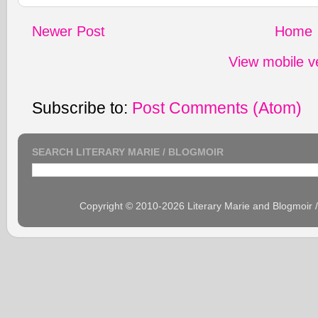
Newer Post
Home
View mobile v
Subscribe to:
Post Comments (Atom)
SEARCH LITERARY MARIE / BLOGMOIR
Copyright © 2010-2026 Literary Marie and Blogmoir 