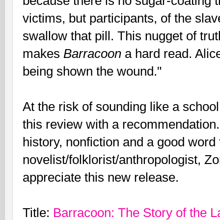
because there is no sugar-coating t
victims, but participants, of the sl
swallow that pill. This nugget of tru
makes
Barracoon
a hard read. Alic
being shown the wound."
At the risk of sounding like a school
this review with a recommendation.
history, nonfiction and a good word
novelist/folklorist/anthropologist, Z
appreciate this new release.
Title:
Barracoon: The Story of the L