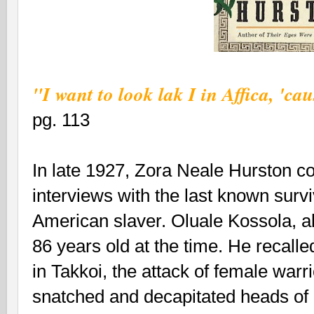
"I want to look lak I in Affica, 'ca
pg. 113
In late 1927, Zora Neale Hurston co
interviews with the last known surviv
American slaver. Oluale Kossola, a
86 years old at the time. He recall
in Takkoi, the attack of female war
snatched and decapitated heads of 