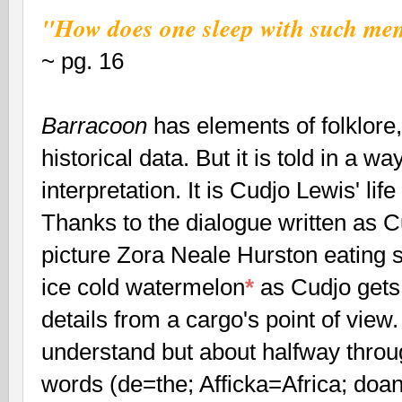
"How does one sleep with such mem
~ pg. 16
Barracoon
has elements of folklore, 
historical data. But it is told in a wa
interpretation. It is Cudjo Lewis' life
Thanks to the dialogue written as C
picture Zora Neale Hurston eating
ice cold watermelon
*
as Cudjo gets 
details from a cargo's point of view
understand but about halfway throug
words (de=the; Afficka=Africa; doa