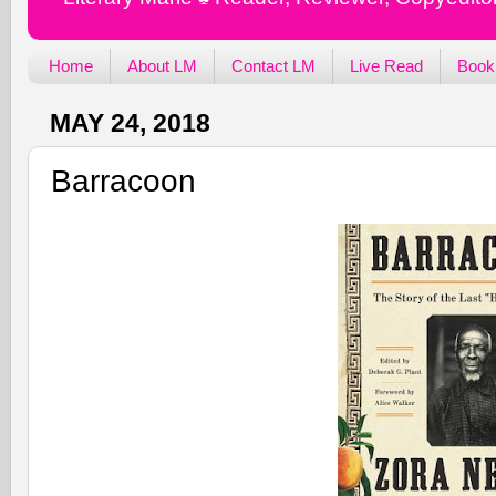
Home
About LM
Contact LM
Live Read
Book
MAY 24, 2018
Barracoon