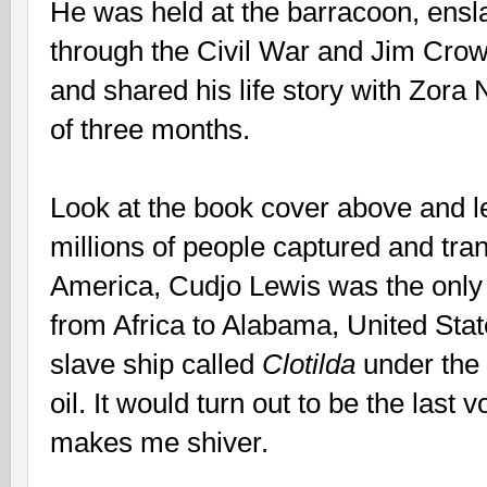
He was held at the barracoon, ensla
through the Civil War and Jim Crow t
and shared his life story with Zora
of three months.
Look at the book cover above and let 
millions of people captured and tra
America, Cudjo Lewis was the only m
from Africa to Alabama, United Stat
slave ship called
Clotilda
under the
oil. It would turn out to be the last
makes me shiver.