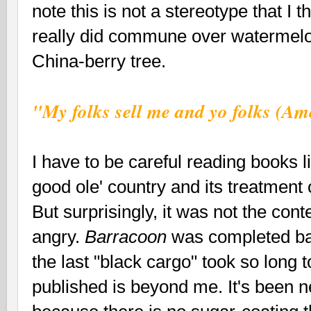
note this is not a stereotype that I
really did commune over watermelo
China-berry tree.
"My folks sell me and yo folks (A
I have to be careful reading books l
good ole' country and its treatment 
But surprisingly, it was not the con
angry.
Barracoon
was completed bac
the last "black cargo" took so long t
published is beyond me. It's been n