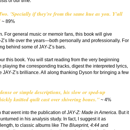
ists of our time.
Two. 'Specially if they're from the same hue as you. Y'all
"
~ 89%
 For general music or memoir fans, this book will give
AY-Z's life over the years—both personally and professionally. For
ing behind some of JAY-Z's bars.
our this book. You will start reading from the very beginning
th playing the corresponding tracks, digest the interpreted lyrics,
 JAY-Z's brilliance. All along thanking Dyson for bringing a few
 dense or simple descriptions, his slow or sped-up
hickly knitted quilt cast over shivering bones."
~ 4%
that went into the publication of
JAY-Z: Made in America
. But it
unturned in his analysis study. In fact, I suggest it as
 length, to classic albums like
The Blueprint, 4:44
and