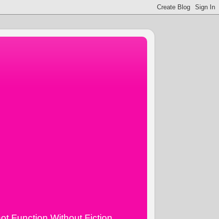
ot Function Without Fiction