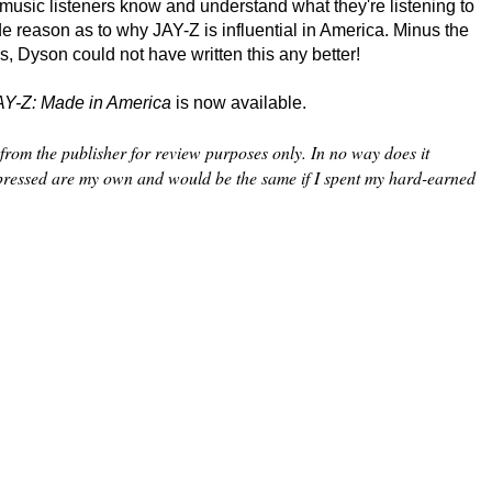
 music listeners know and understand what they're listening to
e reason as to why JAY-Z is influential in America. Minus the
cs, Dyson could not have written this any better!
AY-Z: Made in America
is now available.
from the publisher for review purposes only. In no way does it
xpressed are my own and would be the same if I spent my hard-earned