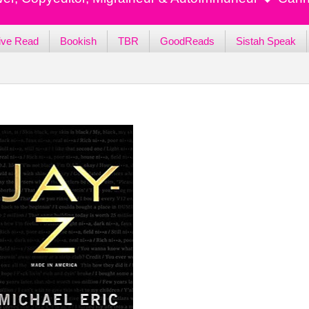
ive Read
Bookish
TBR
GoodReads
Sistah Speak