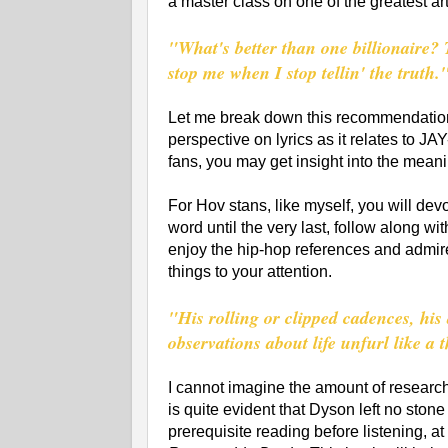
a master class on one of the greatest art
"What's better than one billionaire? 
stop me when I stop tellin' the truth.
Let me break down this recommendation.
perspective on lyrics as it relates to J
fans, you may get insight into the mean
For Hov stans, like myself, you will dev
word until the very last, follow along wi
enjoy the hip-hop references and admire
things to your attention.
"His rolling or clipped cadences, his
observations about life unfurl like a t
I cannot imagine the amount of research 
is quite evident that Dyson left no stone 
prerequisite reading before listening, at