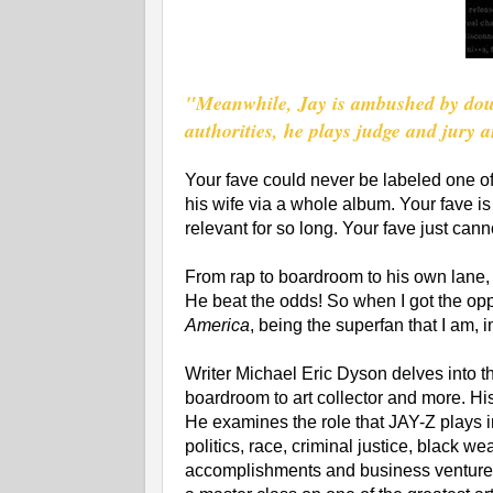
"Meanwhile, Jay is ambushed by doub
authorities, he plays judge and jury 
Your fave could never be labeled one of
his wife via a whole album. Your fave is n
relevant for so long. Your fave just cann
From rap to boardroom to his own lane, J
He beat the odds! So when I got the op
America
, being the superfan that I am,
Writer Michael Eric Dyson delves into th
boardroom to art collector and more. His 
He examines the role that JAY-Z plays i
politics, race, criminal justice, black w
accomplishments and business ventures. 