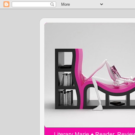
Literary Marie ♠️ Reader, Revi