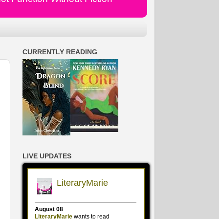
CURRENTLY READING
LIVE UPDATES