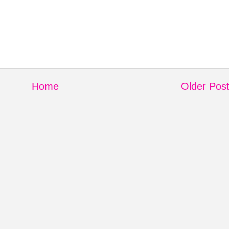
Home
Older Pos