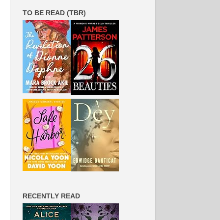
TO BE READ (TBR)
RECENTLY READ