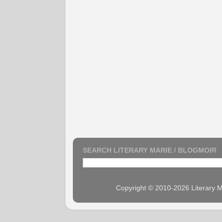
SEARCH LITERARY MARIE / BLOGMOIR
Copyright © 2010-2026 Literary M