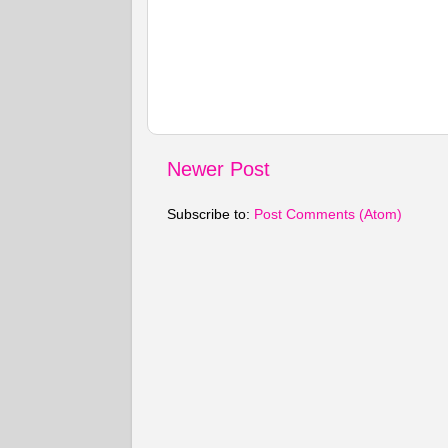
Newer Post
Subscribe to:
Post Comments (Atom)