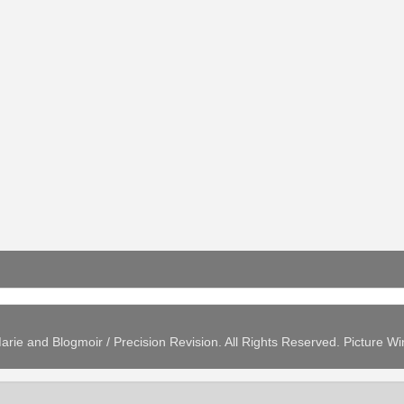
arie and Blogmoir / Precision Revision. All Rights Reserved. Picture