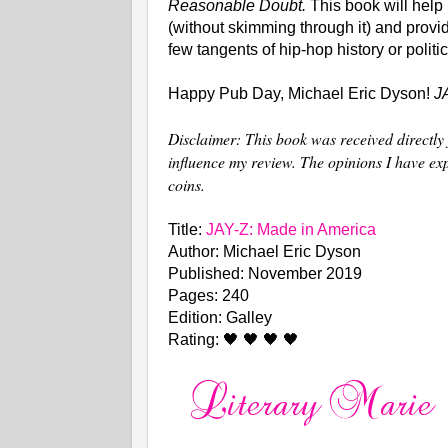
Reasonable Doubt.
This book will help
(without skimming through it) and provid
few tangents of hip-hop history or politi
Happy Pub Day, Michael Eric Dyson!
J
Disclaimer: This book was received directly 
influence my review. The opinions I have e
coins.
Title:
JAY-Z: Made in America
Author: Michael Eric Dyson
Published: November 2019
Pages: 240
Edition: Galley
Rating: 🖤 🖤 🖤 🖤