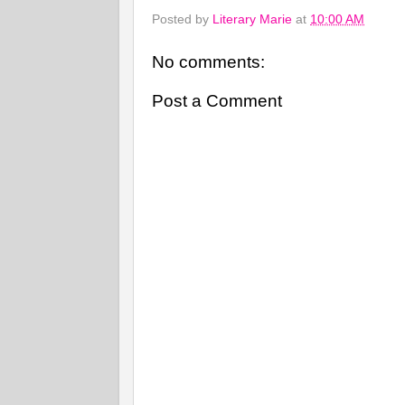
Posted by
Literary Marie
at
10:00 AM
No comments:
Post a Comment