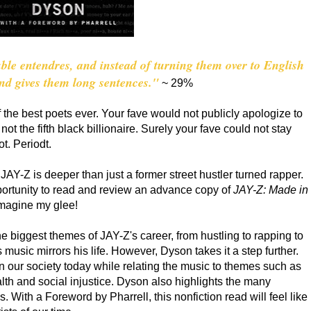
le entendres, and instead of turning them over to English
and gives them long sentences."
~ 29%
 the best poets ever. Your fave would not publicly apologize to
ot the fifth black billionaire. Surely your fave could not stay
ot. Periodt.
AY-Z is deeper than just a former street hustler turned rapper.
portunity to read and review an advance copy of
JAY-Z: Made in
 imagine my glee!
e biggest themes of JAY-Z's career, from hustling to rapping to
music mirrors his life. However, Dyson takes it a step further.
n our society today while relating the music to themes such as
ealth and social injustice. Dyson also highlights the many
With a Foreword by Pharrell, this nonfiction read will feel like