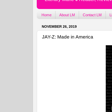
Home
About LM
Contact LM
L
NOVEMBER 26, 2019
JAY-Z: Made in America