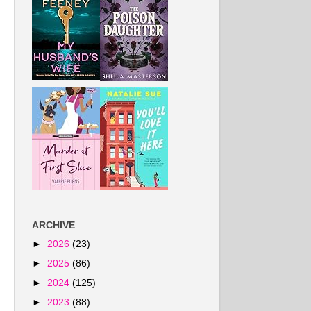
ARCHIVE
►
2026
(23)
►
2025
(86)
►
2024
(125)
►
2023
(88)