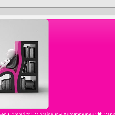
ewer, Copyeditor, Migraineur & AutoImmuneur 🖤 Cann