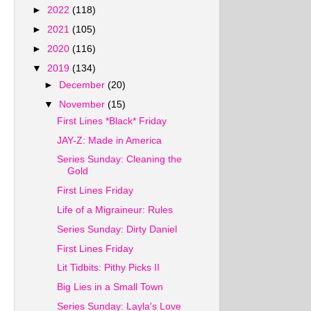
►
2022
(118)
►
2021
(105)
►
2020
(116)
▼
2019
(134)
►
December
(20)
▼
November
(15)
First Lines *Black* Friday
JAY-Z: Made in America
Series Sunday: Cleaning the
Gold
First Lines Friday
Life of a Migraineur: Rules
Series Sunday: Dirty Daniel
First Lines Friday
Lit Tidbits: Pithy Picks II
Big Lies in a Small Town
Series Sunday: Layla's Love