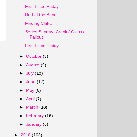
First Lines Friday
Red at the Bone
Finding Chika
Series Sunday: Crank / Glass /
Fallout
First Lines Friday
t
►
October
(3)
►
August
(9)
►
July
(18)
►
June
(17)
►
May
(5)
►
April
(7)
►
March
(18)
►
February
(16)
►
January
(6)
►
2018
(163)