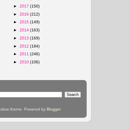
►
2017
(150)
►
2016
(212)
►
2015
(149)
►
2014
(163)
►
2013
(169)
►
2012
(184)
►
2011
(246)
►
2010
(106)
 Window theme. Powered by
Blogger
.