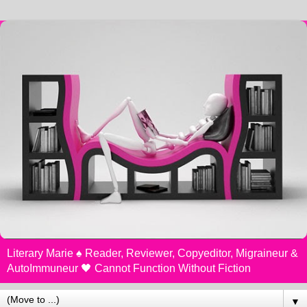
Literary Marie ♠️ Reader, Reviewer, Copyeditor, Migraineur &
AutoImmuneur 🖤 Cannot Function Without Fiction
▼