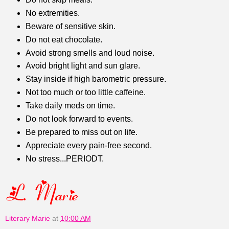
No extremities.
Beware of sensitive skin.
Do not eat chocolate.
Avoid strong smells and loud noise.
Avoid bright light and sun glare.
Stay inside if high barometric pressure.
Not too much or too little caffeine.
Take daily meds on time.
Do not look forward to events.
Be prepared to miss out on life.
Appreciate every pain-free second.
No stress...PERIODT.
Literary Marie
at
10:00 AM