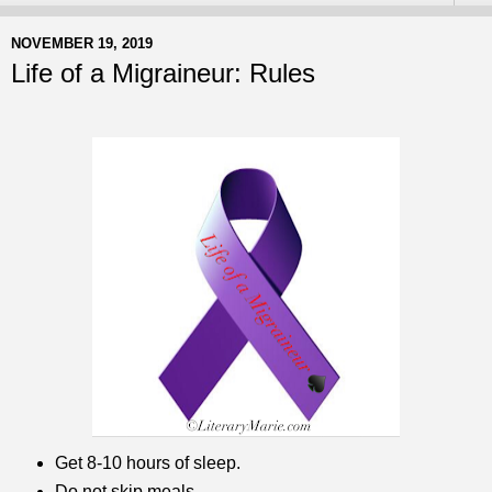
NOVEMBER 19, 2019
Life of a Migraineur: Rules
Get 8-10 hours of sleep.
Do not skip meals.