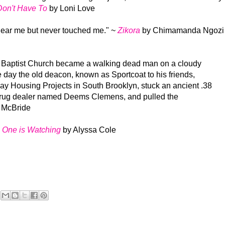
Don't Have To
by Loni Love
 near me but never touched me."
~
Zikora
by Chimamanda Ngozi
 Baptist Church became a walking dead man on a cloudy
 day the old deacon, known as Sportcoat to his friends,
ay Housing Projects in South Brooklyn, stuck an ancient .38
d drug dealer named Deems Clemens, and pulled the
 McBride
One is Watching
by Alyssa Cole