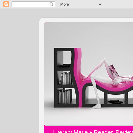
Literary Marie ♠️ Reader, Revi