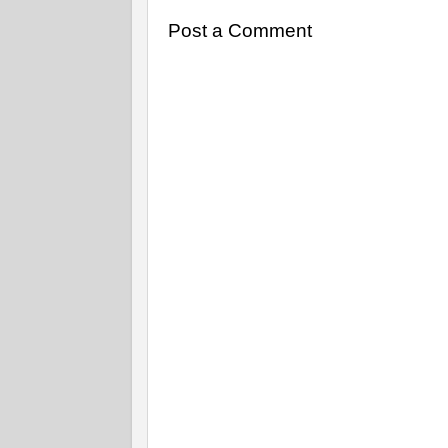
Post a Comment