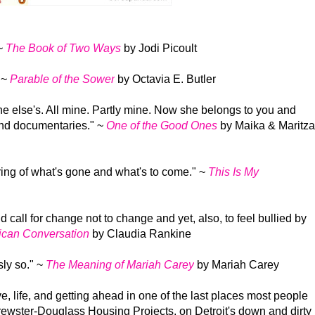
~
The Book of Two Ways
by Jodi Picoult
"
~
Parable of the Sower
by Octavia E. Butler
 else's. All mine. Partly mine. Now she belongs to you and
and documentaries."
~
One of the Good Ones
by Maika & Maritza
ring of what's gone and what's to come."
~
This Is My
 call for change not to change and yet, also, to feel bullied by
ican Conversation
by Claudia Rankine
sly so."
~
The Meaning of Mariah Carey
by Mariah Carey
e, life, and getting ahead in one of the last places most people
rewster-Douglass Housing Projects, on Detroit's down and dirty