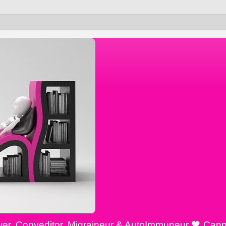
ewer, Copyeditor, Migraineur & AutoImmuneur 🖤 Cann