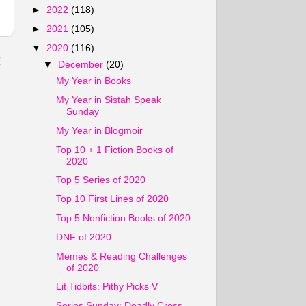
►
2022
(118)
►
2021
(105)
▼
2020
(116)
t
▼
December
(20)
My Year in Books
My Year in Sistah Speak
Sunday
My Year in Blogmoir
Top 10 + 1 Fiction Books of
2020
Top 5 Series of 2020
Top 10 First Lines of 2020
Top 5 Nonfiction Books of 2020
DNF of 2020
Memes & Reading Challenges
of 2020
Lit Tidbits: Pithy Picks V
Series Sunday: Deadly Cross