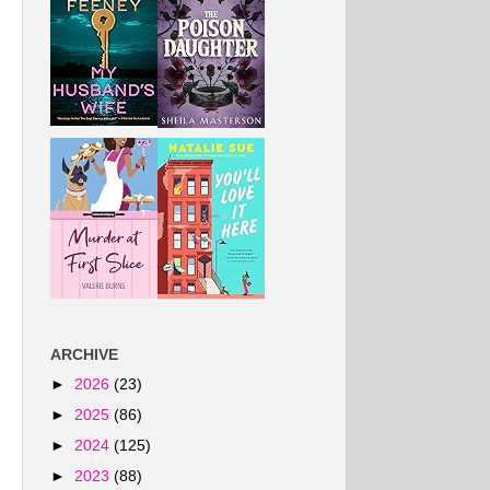
ARCHIVE
►
2026
(23)
►
2025
(86)
►
2024
(125)
►
2023
(88)