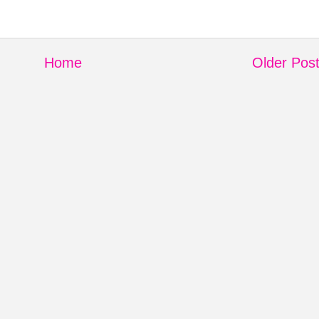
Home
Older Pos