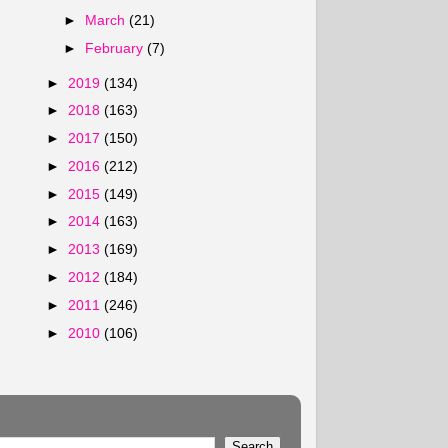
►
March
(21)
►
February
(7)
►
2019
(134)
►
2018
(163)
►
2017
(150)
►
2016
(212)
►
2015
(149)
►
2014
(163)
►
2013
(169)
►
2012
(184)
►
2011
(246)
►
2010
(106)