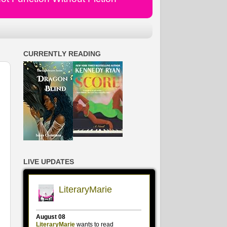
CURRENTLY READING
LIVE UPDATES