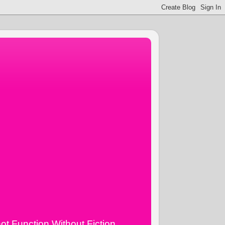
ot Function Without Fiction