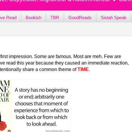
ive Read
Bookish
TBR
GoodReads
Sistah Speak
r's first impression. Some are famous. Most are meh. Few are
s I've read this year because they caused an immediate reaction,
ntentionally share a common theme of
TIME
.