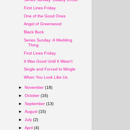
First Lines Friday
One of the Good Ones
Angel of Greenwood
Black Buck
Series Sunday: A Wedding
Thing
First Lines Friday
It Was Good Until It Wasn't
Single and Forced to Mingle
When You Look Like Us
►
November
(18)
►
October
(16)
►
September
(13)
►
August
(15)
►
July
(2)
►
April
(4)