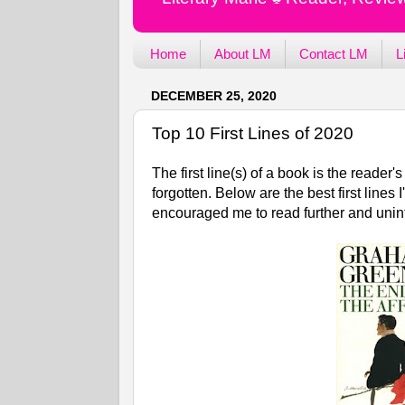
Home
About LM
Contact LM
L
DECEMBER 25, 2020
Top 10 First Lines of 2020
The first line(s) of a book is the reade
forgotten. Below are the best first line
encouraged me to read further and uni