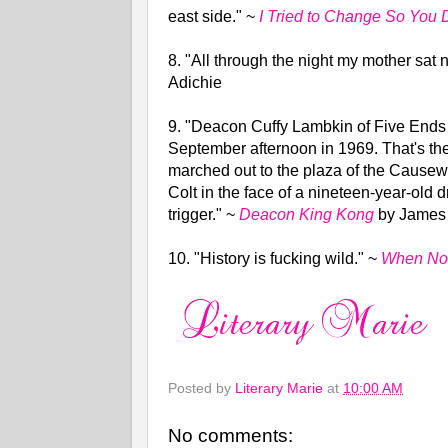
east side."
~
I Tried to Change So You 
8. "All through the night my mother sat
Adichie
9.
"Deacon Cuffy Lambkin of Five Ends
September afternoon in 1969. That's the
marched out to the plaza of the Causew
Colt in the face of a nineteen-year-ol
trigger."
~
Deacon King Kong
by James
10.
"History is fucking wild."
~
When No 
Posted by
Literary Marie
at
10:00 AM
No comments: