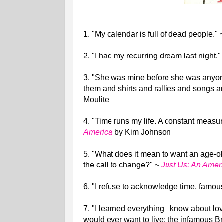
1. "My calendar is full of dead people."
2. "I had my recurring dream last night.
3. "She was mine before she was anyone
them and shirts and rallies and songs 
Moulite
4. "Time runs my life. A constant measu
America
by Kim Johnson
5. "What does it mean to want an age-old
the call to change?"
~
Just Us: An Amer
6.
"I refuse to acknowledge time, famou
7.
"I learned everything I know about lov
would ever want to live: the infamous B