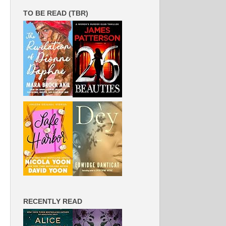
TO BE READ (TBR)
RECENTLY READ