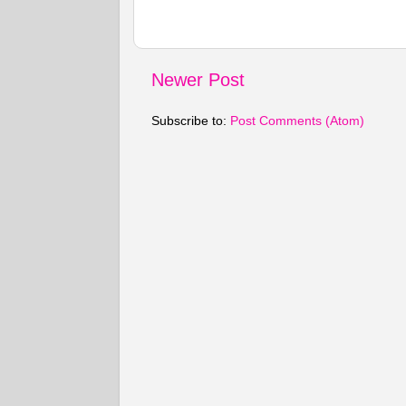
Newer Post
Subscribe to:
Post Comments (Atom)