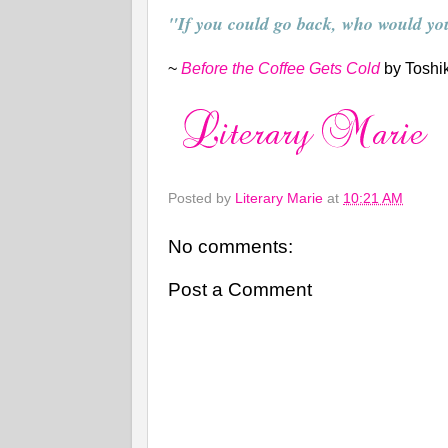
"If you could go back, who would yo
~
Before the Coffee Gets Cold
by Toshi
Posted by
Literary Marie
at
10:21 AM
No comments:
Post a Comment