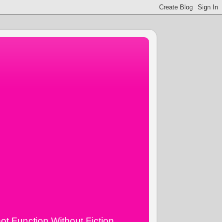
ot Function Without Fiction