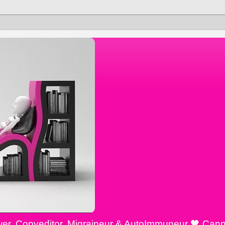
ewer, Copyeditor, Migraineur & AutoImmuneur 🖤 Cann