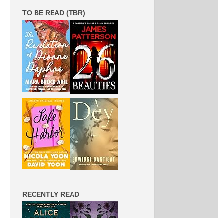
TO BE READ (TBR)
RECENTLY READ