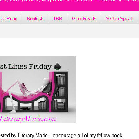
ive Read
Bookish
TBR
GoodReads
Sistah Speak
sted by Literary Marie. I encourage all of my fellow book