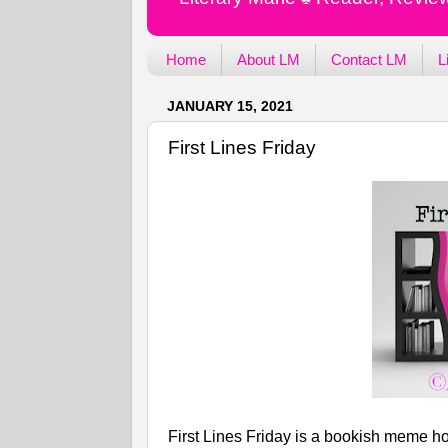
Home
About LM
Contact LM
L
JANUARY 15, 2021
First Lines Friday
First Lines Friday is a bookish meme ho