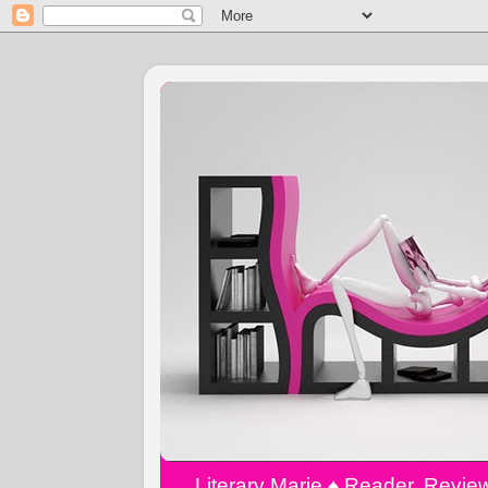
Literary Marie ♠️ Reader, Revi