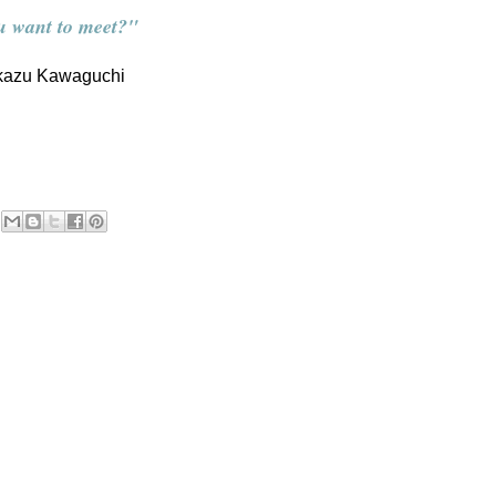
u want to meet?"
kazu Kawaguchi