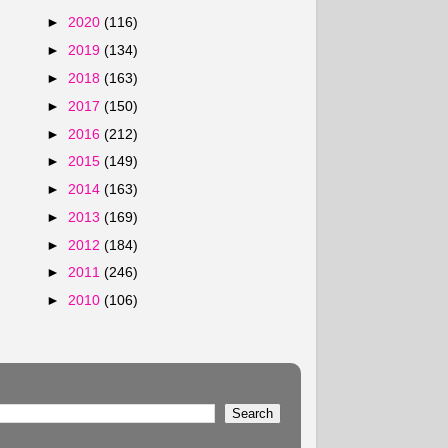
►
2020
(116)
►
2019
(134)
►
2018
(163)
►
2017
(150)
►
2016
(212)
►
2015
(149)
►
2014
(163)
►
2013
(169)
►
2012
(184)
►
2011
(246)
►
2010
(106)