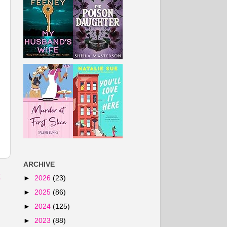
ARCHIVE
t
►
2026
(23)
►
2025
(86)
►
2024
(125)
►
2023
(88)