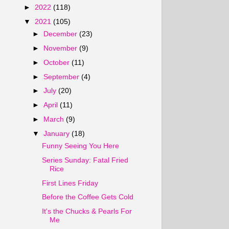
►
2022
(118)
▼
2021
(105)
►
December
(23)
►
November
(9)
►
October
(11)
►
September
(4)
►
July
(20)
►
April
(11)
►
March
(9)
▼
January
(18)
Funny Seeing You Here
Series Sunday: Fatal Fried
Rice
First Lines Friday
Before the Coffee Gets Cold
It's the Chucks & Pearls For
Me