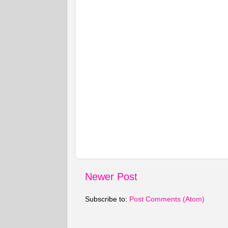
Newer Post
Subscribe to:
Post Comments (Atom)