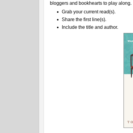
bloggers and bookhearts to play along.
Grab your current read(s).
Share the first line(s).
Include the title and author.