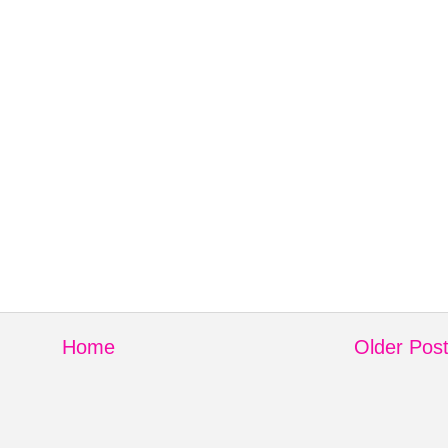
Home
Older Pos