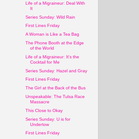
Life of a Migraineur: Deal With
It
Series Sunday: Wild Rain
First Lines Friday
A Woman is Like a Tea Bag
The Phone Booth at the Edge
of the World
Life of a Migraineur: It's the
Cocktail for Me
Series Sunday: Hazel and Gray
First Lines Friday
The Girl at the Back of the Bus
Unspeakable: The Tulsa Race
Massacre
This Close to Okay
Series Sunday: U is for
Undertow
First Lines Friday