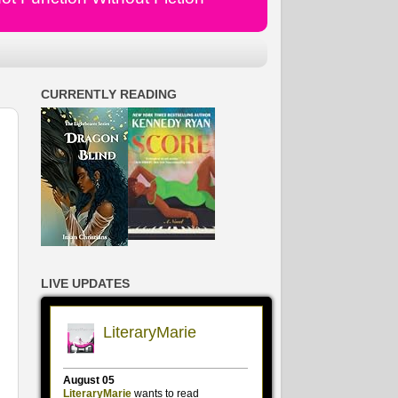
CURRENTLY READING
LIVE UPDATES