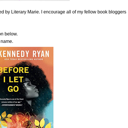
 by Literary Marie. I encourage all of my fellow book bloggers
n below.
s name.