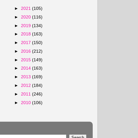
►
2021
(105)
►
2020
(116)
►
2019
(134)
►
2018
(163)
►
2017
(150)
►
2016
(212)
►
2015
(149)
►
2014
(163)
►
2013
(169)
►
2012
(184)
►
2011
(246)
►
2010
(106)