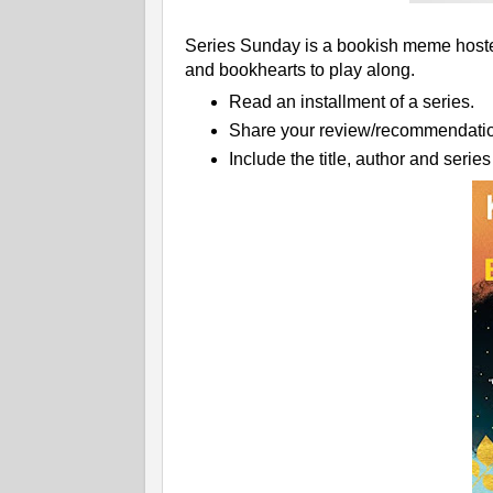
Series Sunday is a bookish meme hosted
and bookhearts to play along.
Read an installment of a series.
Share your review/recommendatio
Include the title, author and serie