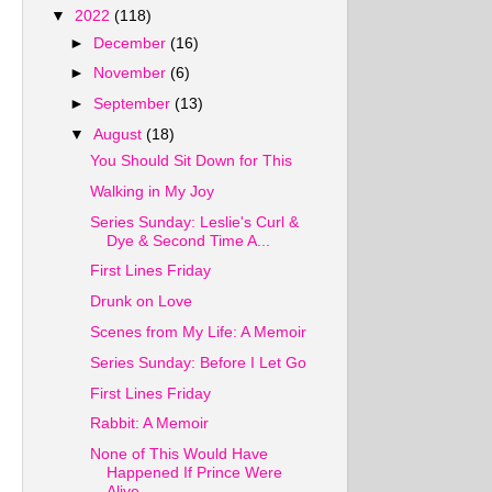
▼
2022
(118)
►
December
(16)
►
November
(6)
►
September
(13)
▼
August
(18)
You Should Sit Down for This
Walking in My Joy
Series Sunday: Leslie's Curl &
Dye & Second Time A...
First Lines Friday
Drunk on Love
Scenes from My Life: A Memoir
Series Sunday: Before I Let Go
First Lines Friday
Rabbit: A Memoir
None of This Would Have
Happened If Prince Were
Alive