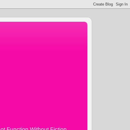
ot Function Without Fiction