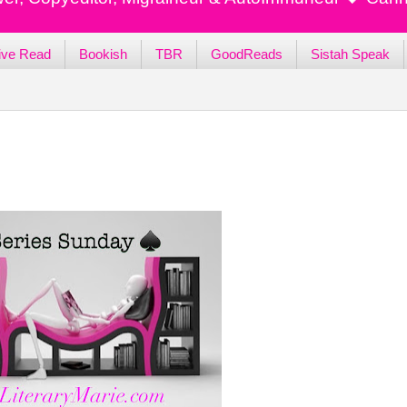
ive Read
Bookish
TBR
GoodReads
Sistah Speak