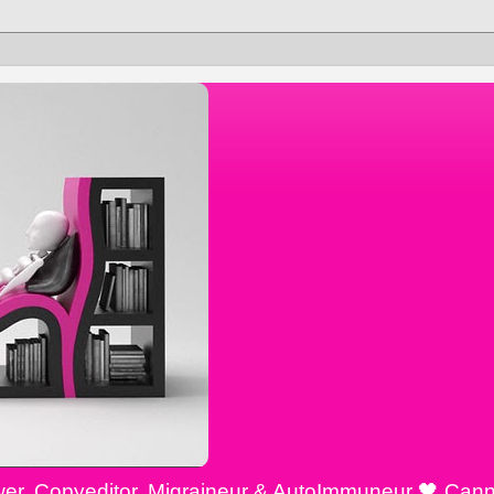
ewer, Copyeditor, Migraineur & AutoImmuneur 🖤 Cann