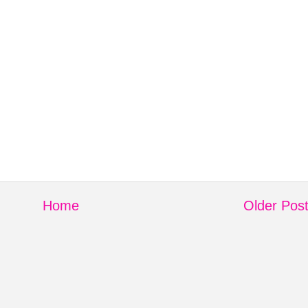
Home
Older Pos