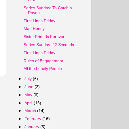
Series Sunday: To Catch a
Raven
First Lines Friday
Mad Honey
Sister Friends Forever
Series Sunday: 22 Seconds
First Lines Friday
Rules of Engagement
All the Lonely People
►
July
(6)
t
►
June
(2)
►
May
(6)
►
April
(16)
►
March
(14)
►
February
(16)
►
January
(5)