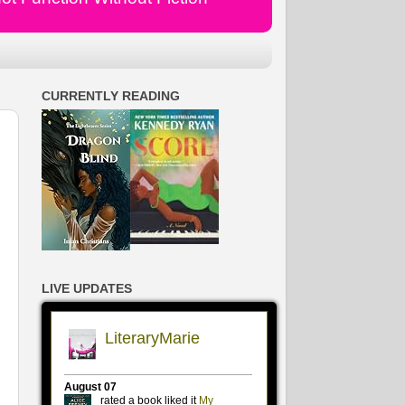
CURRENTLY READING
LIVE UPDATES