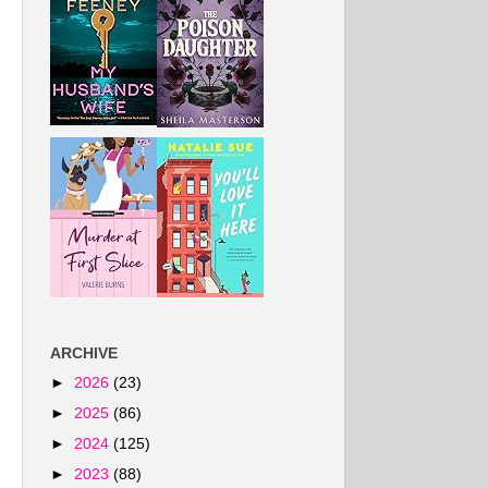
ARCHIVE
►
2026
(23)
►
2025
(86)
►
2024
(125)
►
2023
(88)