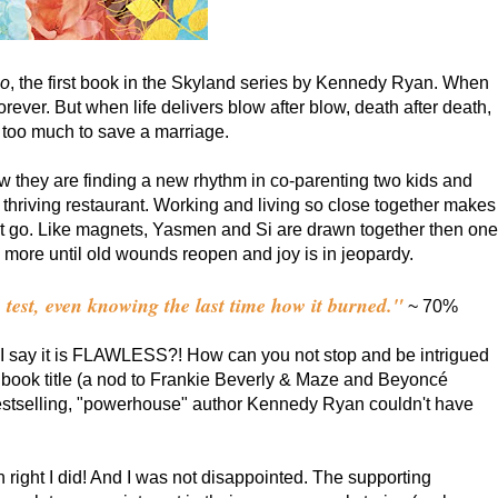
Go
, the first book in the Skyland series by Kennedy Ryan. When
orever. But when life delivers blow after blow, death after death,
s too much to save a marriage.
 they are finding a new rhythm in co-parenting two kids and
 a thriving restaurant. Working and living so close together makes
let go. Like magnets, Yasmen and Si are drawn together then one
d more until old wounds reopen and joy is in jeopardy.
o test, even knowing the last time how it burned."
~ 70%
ll I say it is FLAWLESS?! How can you not stop and be intrigued
e book title (a nod to Frankie Beverly & Maze and Beyoncé
stselling, "powerhouse" author Kennedy Ryan couldn't have
 right I did! And I was not disappointed. The supporting