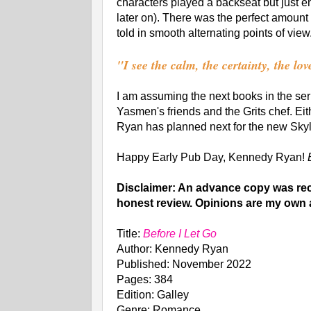
characters played a backseat but just en
later on). There was the perfect amount
told in smooth alternating points of view
"I see the calm, the certainty, the lo
I am assuming the next books in the seri
Yasmen's friends and the Grits chef. Ei
Ryan has planned next for the new Skyl
Happy Early Pub Day, Kennedy Ryan!
Disclaimer: An advance copy was rece
honest review. Opinions are my own 
Title:
Before I Let Go
Author: Kennedy Ryan
Published: November 2022
Pages: 384
Edition: Galley
Genre: Romance