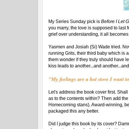
My Series Sunday pick is
Before I Let 
you marry, the love is supposed to last f
grief over understanding, it all become
Yasmen and Josiah (Si) Wade tried. Now
running Grits, their third baby which is
them wonder if they truly should have 
kiss leads to another...and another...an
"My feelings are a hot stove I want t
Let's address the book cover first. Sha
as to the contents within? Then add th
Homecoming stans). Award-winning, be
packaged this any better.
Did I judge this book by its cover? Damn