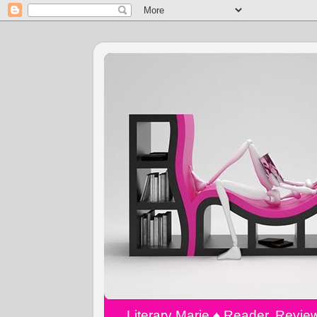
Literary Marie ♠️ Reader, Revi