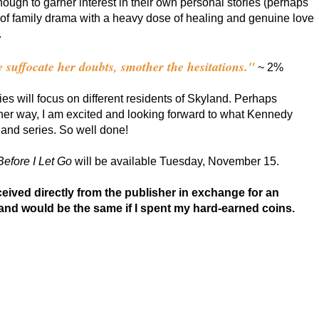
ough to garner interest in their own personal stories (perhaps
 of family drama with a heavy dose of healing and genuine love
.
ve suffocate her doubts, smother the hesitations."
~ 2%
es will focus on different residents of Skyland. Perhaps
ther way, I am excited and looking forward to what Kennedy
and series. So well done!
Before I Let Go
will be available Tuesday, November 15.
ived directly from the publisher in exchange for an
and would be the same if I spent my hard-earned coins.