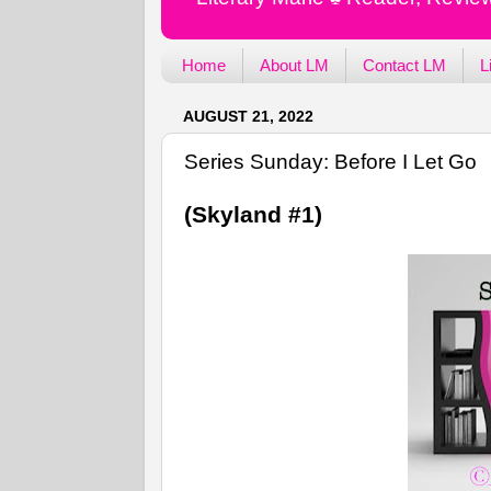
Home
About LM
Contact LM
L
AUGUST 21, 2022
Series Sunday: Before I Let Go
(Skyland #1)