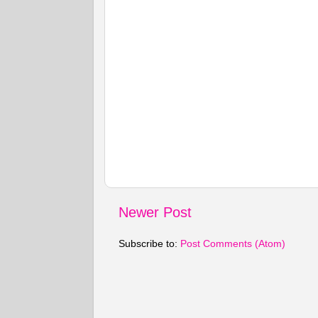
Newer Post
Subscribe to:
Post Comments (Atom)