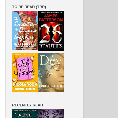
TO BE READ (TBR)
RECENTLY READ