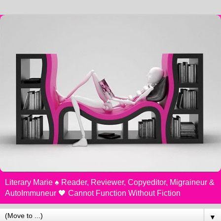
Literary Marie ♠️ Reader, Reviewer, Copyeditor, Migraineur &
AutoImmuneur 🖤 Cannot Function Without Fiction
▼