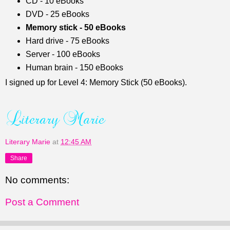
CD - 10 eBooks
DVD - 25 eBooks
Memory stick - 50 eBooks
Hard drive - 75 eBooks
Server - 100 eBooks
Human brain - 150 eBooks
I signed up for Level 4: Memory Stick (50 eBooks).
Literary Marie
at
12:45 AM
Share
No comments:
Post a Comment