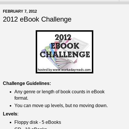
FEBRUARY 7, 2012
2012 eBook Challenge
Challenge Guidelines:
Any genre or length of book counts in eBook
format.
You can move up levels, but no moving down.
Levels
:
Floppy disk - 5 eBooks