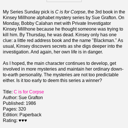
My Series Sunday pick is
C is for Corpse
, the 3rd book in the
Kinsey Millhone alphabet mystery series by Sue Grafton. On
Monday, Bobby Calahan met with Private Investigator
Kinsey Millhone because he thought someone was trying to
kill him. By Thursday, he was dead. Kinsey only has one
clue: a little red address book and the name "Blackman." As
usual, Kinsey discovers secrets as she digs deeper into the
investigation. And again, her own life is in danger.
As I hoped, the main character continues to develop, get
involved in more mysteries and maintain her ordinary down-
to-earth personality. The mysteries are not too predictable
either. Is it too early to deem this series a winner?
Title:
C is for Corpse
Author: Sue Grafton
Published: 1986
Pages: 320
Edition: Paperback
Rating:
♥♥♥