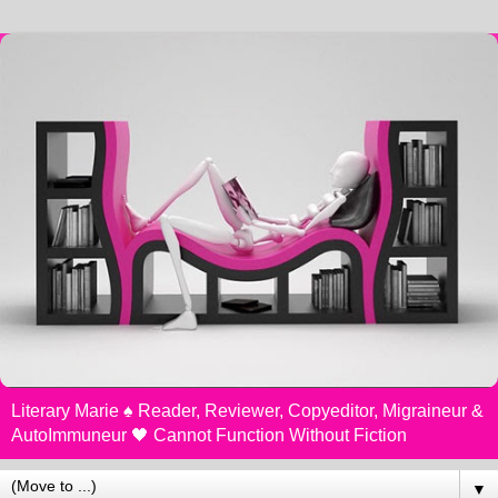
Literary Marie ♠️ Reader, Reviewer, Copyeditor, Migraineur &
AutoImmuneur 🖤 Cannot Function Without Fiction
▼