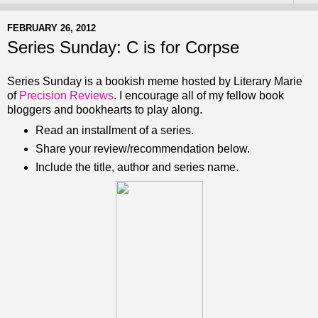
FEBRUARY 26, 2012
Series Sunday: C is for Corpse
Series Sunday is a bookish meme hosted by Literary Marie
of
Precision Reviews
. I encourage all of my fellow book
bloggers and bookhearts to play along.
Read an installment of a series.
Share your review/recommendation below.
Include the title, author and series name.