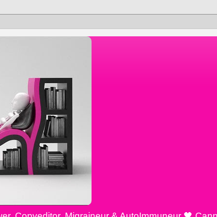
ewer, Copyeditor, Migraineur & AutoImmuneur 🖤 Cann