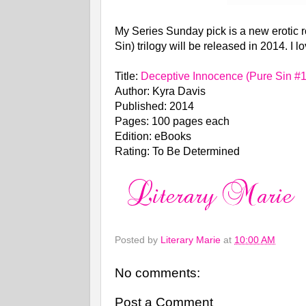
My Series Sunday pick is a new erotic
Sin) trilogy will be released in 2014. I 
Title:
Deceptive Innocence (Pure Sin #1
Author: Kyra Davis
Published: 2014
Pages: 100 pages each
Edition: eBooks
Rating: To Be Determined
Posted by
Literary Marie
at
10:00 AM
No comments:
Post a Comment