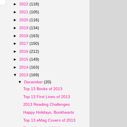
►
2022
(118)
►
2021
(105)
t
►
2020
(116)
►
2019
(134)
►
2018
(163)
►
2017
(150)
►
2016
(212)
►
2015
(149)
►
2014
(163)
▼
2013
(169)
▼
December
(20)
Top 13 Books of 2013
Top 13 First Lines of 2013
2013 Reading Challenges
Happy Holidays, Bookhearts
Top 13 eMag Covers of 2013