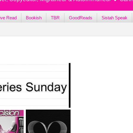
ive Read
Bookish
TBR
GoodReads
Sistah Speak