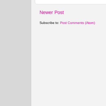
Newer Post
Subscribe to:
Post Comments (Atom)