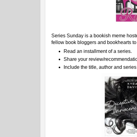
Series Sunday is a bookish meme hoste
fellow book bloggers and bookhearts to
Read an installment of a series.
Share your review/recommendatio
Include the title, author and serie