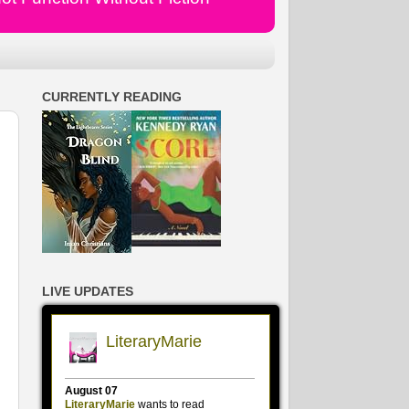
CURRENTLY READING
LIVE UPDATES