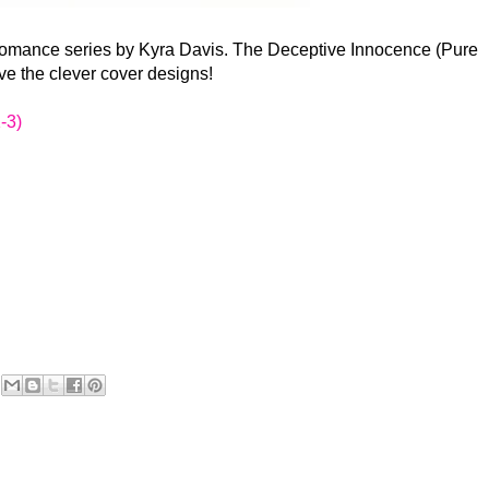
 romance series by Kyra Davis. The Deceptive Innocence (Pure
love the clever cover designs!
-3)