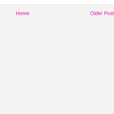
Home
Older Pos