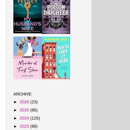
ARCHIVE
►
2026
(23)
►
2025
(86)
►
2024
(125)
►
2023
(88)