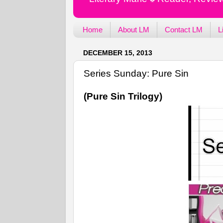
Home
About LM
Contact LM
L
DECEMBER 15, 2013
Series Sunday: Pure Sin
(Pure Sin Trilogy)