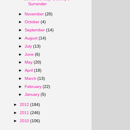
Surrender
►
November
(20)
►
October
(4)
►
September
(14)
►
August
(14)
►
July
(13)
►
June
(6)
►
May
(20)
►
April
(18)
►
March
(13)
►
February
(22)
►
January
(5)
►
2012
(184)
►
2011
(246)
►
2010
(106)