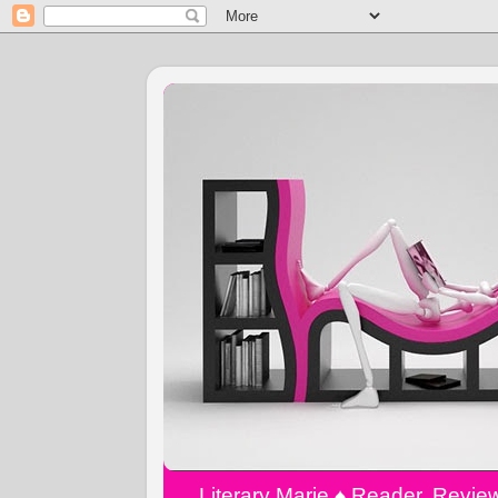
Literary Marie ♠️ Reader, Revi