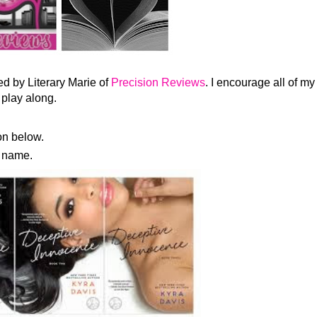
d by Literary Marie of
Precision Reviews
. I encourage all of my
 play along.
n below.
s name.