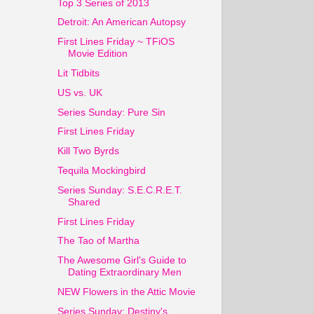
Top 3 Series of 2013
Detroit: An American Autopsy
First Lines Friday ~ TFiOS
Movie Edition
Lit Tidbits
US vs. UK
Series Sunday: Pure Sin
First Lines Friday
Kill Two Byrds
Tequila Mockingbird
Series Sunday: S.E.C.R.E.T.
Shared
First Lines Friday
The Tao of Martha
The Awesome Girl's Guide to
Dating Extraordinary Men
NEW Flowers in the Attic Movie
Series Sunday: Destiny's