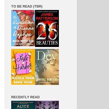
TO BE READ (TBR)
RECENTLY READ