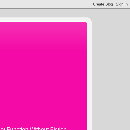
ot Function Without Fiction