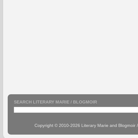
SEARCH LITERARY MARIE / BLOGMOIR
Copyright © 2010-2026 Literary Marie and Blogmoir 