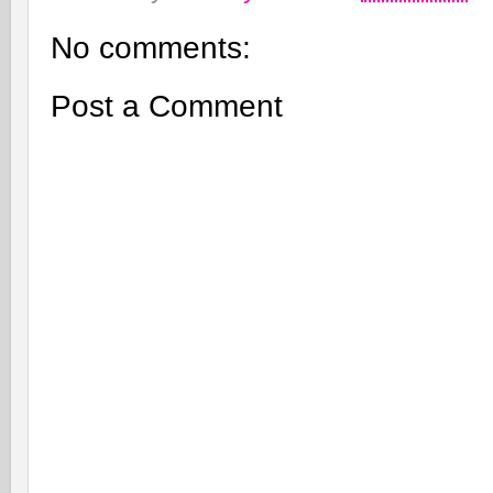
No comments:
Post a Comment