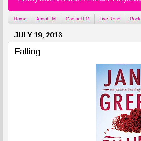
Home
About LM
Contact LM
Live Read
Book
JULY 19, 2016
Falling