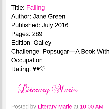
Title:
Falling
Author: Jane Green
Published: July 2016
Pages: 289
Edition: Galley
Challenge: Popsugar—A Book With
Occupation
Rating: ♥♥♡
Posted by
Literary Marie
at
10:00 AM