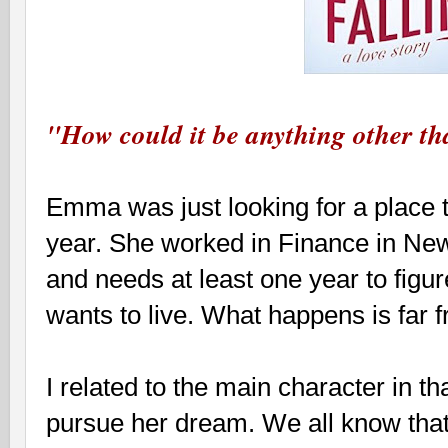
"How could it be anything other th
Emma was just looking for a place t
year. She worked in Finance in New 
and needs at least one year to figure
wants to live. What happens is far 
I related to the main character in tha
pursue her dream. We all know that 