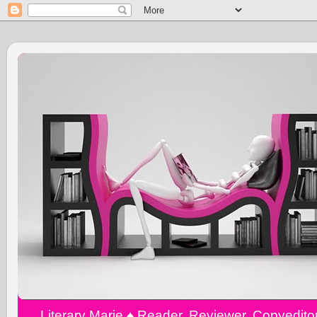
Literary Marie ♠️ Reader, Reviewer, Copyedit