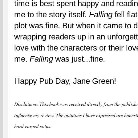
time is best spent happy and readi
me to the story itself.
Falling
fell fl
plot was fine. But when it came to 
wrapping readers up in an unforgettabl
love with the characters or their lov
me.
Falling
was just...fine.
Happy Pub Day, Jane Green!
Disclaimer
: This book was received directly from the publishe
influence my review. The opinions I have expressed are hones
hard-earned coins.