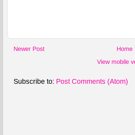
Newer Post
Home
View mobile v
Subscribe to:
Post Comments (Atom)