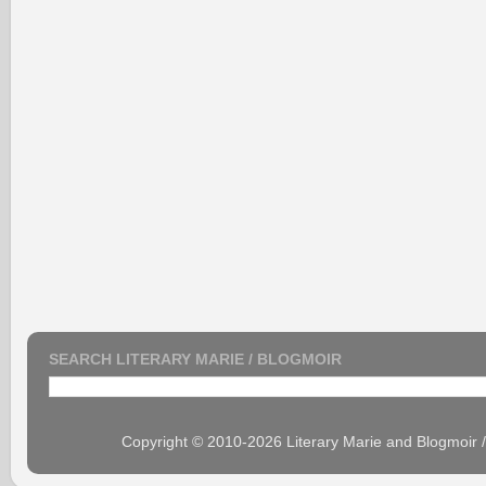
SEARCH LITERARY MARIE / BLOGMOIR
Copyright © 2010-2026 Literary Marie and Blogmoir 