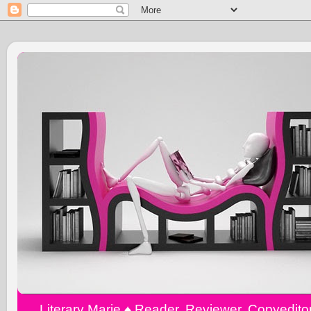
Literary Marie ♠️ Reader, Reviewer, Copyedit