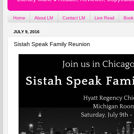
Home
About LM
Contact LM
Live Read
Book
JULY 9, 2016
Sistah Speak Family Reunion