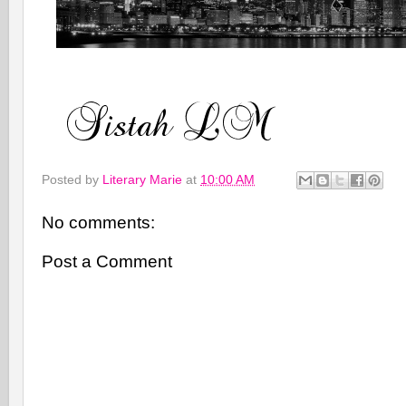
Posted by
Literary Marie
at
10:00 AM
No comments:
Post a Comment