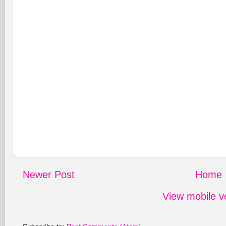
Newer Post
Home
View mobile v