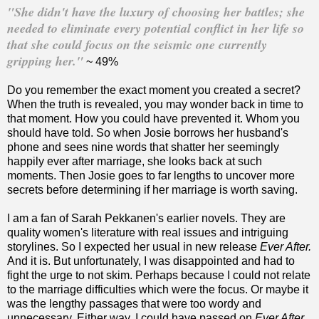
"She didn't have the luxury of choosing her battles; she
needed to eliminate every potential conflict in her life so
that she could focus on the seismic one currently
gripping her."
~ 49%
Do you remember the exact moment you created a secret?
When the truth is revealed, you may wonder back in time to
that moment. How you could have prevented it. Whom you
should have told. So when Josie borrows her husband's
phone and sees nine words that shatter her seemingly
happily ever after marriage, she looks back at such
moments. Then Josie goes to far lengths to uncover more
secrets before determining if her marriage is worth saving.
I am a fan of Sarah Pekkanen's earlier novels. They are
quality women's literature with real issues and intriguing
storylines. So I expected her usual in new release
Ever After.
And it is. But unfortunately, I was disappointed and had to
fight the urge to not skim. Perhaps because I could not relate
to the marriage difficulties which were the focus. Or maybe it
was the lengthy passages that were too wordy and
unnecessary. Either way, I could have passed on
Ever After