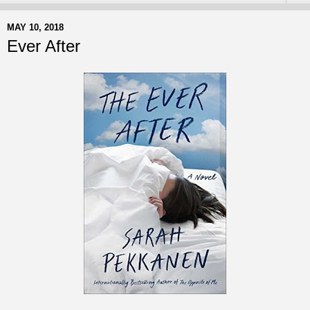
MAY 10, 2018
Ever After