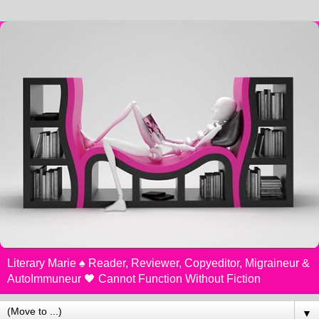
Literary Marie ♠️ Reader, Reviewer, Copyeditor, Migraineur &
AutoImmuneur 🖤 Cannot Function Without Fiction
▼