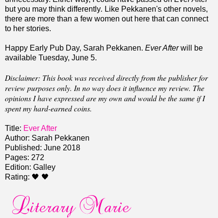
but you may think differently
.
Like Pekkanen's other novels,
there are more than a few women out here that can connect
to her stories.
Happy Early Pub Day, Sarah Pekkanen.
Ever After
will be
available Tuesday, June 5.
Disclaimer: This book was received directly from the publisher for
review purposes only. In no way does it influence my review. The
opinions I have expressed are my own and would be the same if I
spent my hard-earned coins.
Title:
Ever After
Author: Sarah Pekkanen
Published: June 2018
Pages: 272
Edition: Galley
Rating: 🖤 🖤