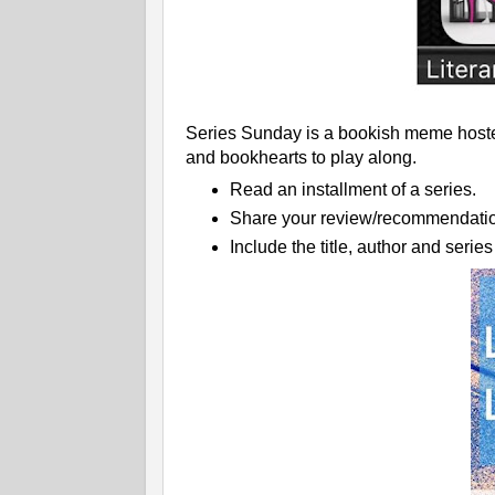
Series Sunday is a bookish meme hosted
and bookhearts to play along.
Read an installment of a series.
Share your review/recommendatio
Include the title, author and serie