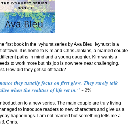
the first book in the Ivyhurst series by Ava Bleu. Ivyhurst is a
of town. It is home to Kim and Chris Jenkins, a married couple
 different paths in mind and a young daughter. Kim wants a
eeds to work more but his job is nowhere near challenging.
. How did they get so off track?
ance they usually focus on first glow. They rarely talk
ve when the realities of life set in."
~ 2%
 introduction to a new series. The main couple are truly living
 managed to introduce readers to new characters and give us a
ryday happenings. I am not married but something tells me a
 & Chris.