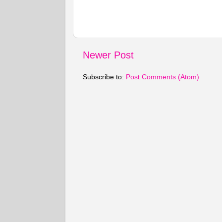
Newer Post
Subscribe to:
Post Comments (Atom)