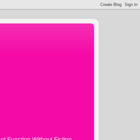
ot Function Without Fiction