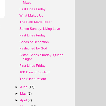
Mass
First Lines Friday
What Makes Us
The Path Made Clear
t
Series Sunday: Living Love
First Lines Friday
Seeds of Deception
Fashioned by God
Sistah Speak Sunday: Queen
Sugar
First Lines Friday
100 Days of Sunlight
The Silent Patient
►
June
(17)
►
May
(5)
►
April
(7)