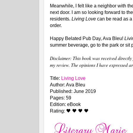
Meanwhile, I felt like a neighbor with 
next door. I am so looking forward to the
residents.
Living Love
can be read as a
order.
Happy Belated Pub Day, Ava Bleu!
Liv
summer beverage, go to the park or sit p
Disclaimer: This book was received directly 
my review. The opinions I have expressed a
Title:
Living Love
Author: Ava Bleu
Published: June 2019
Pages: 59
Edition: eBook
Rating: 🖤 🖤 🖤 🖤