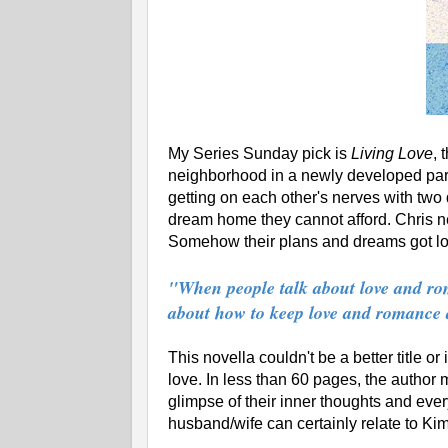
My Series Sunday pick is
Living Love
, 
neighborhood in a newly developed part 
getting on each other's nerves with two
dream home they cannot afford. Chris n
Somehow their plans and dreams got lost
"When people talk about love and rom
about how to keep love and romance ali
This novella couldn't be a better title or
love. In less than 60 pages, the author
glimpse of their inner thoughts and eve
husband/wife can certainly relate to Kim