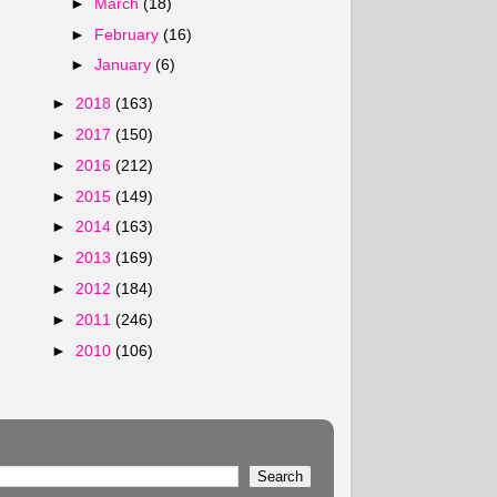
►
March
(18)
►
February
(16)
►
January
(6)
►
2018
(163)
►
2017
(150)
►
2016
(212)
►
2015
(149)
►
2014
(163)
►
2013
(169)
►
2012
(184)
►
2011
(246)
►
2010
(106)