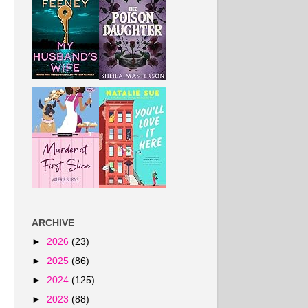
ARCHIVE
►
2026
(23)
►
2025
(86)
►
2024
(125)
►
2023
(88)