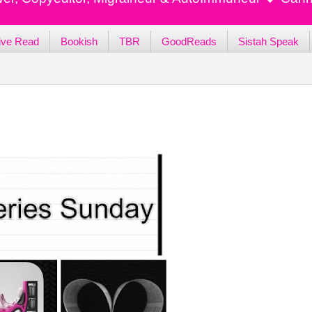
ive Read
Bookish
TBR
GoodReads
Sistah Speak