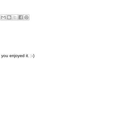
you enjoyed it. :-)