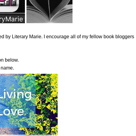
 by Literary Marie. I encourage all of my fellow book bloggers
n below.
s name.