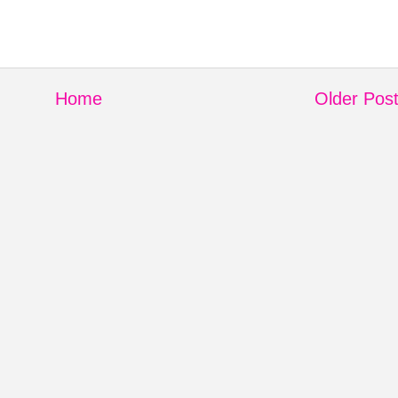
Home
Older Pos