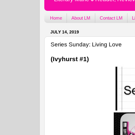
Home
About LM
Contact LM
L
JULY 14, 2019
Series Sunday: Living Love
(Ivyhurst #1)