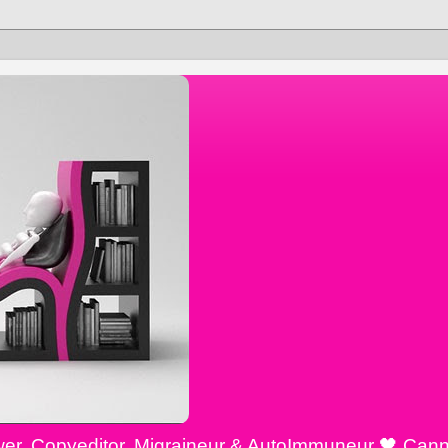
ewer, Copyeditor, Migraineur & AutoImmuneur 🖤 Cann