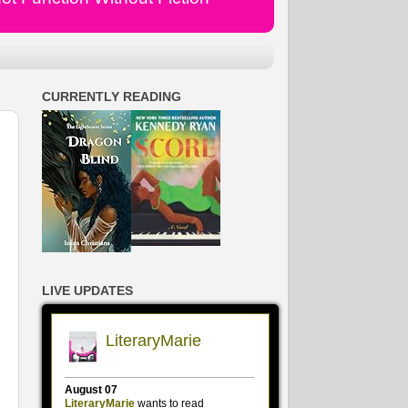
CURRENTLY READING
LIVE UPDATES