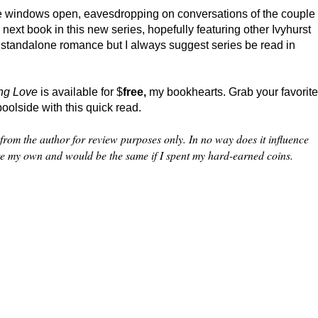
the windows open, eavesdropping on conversations of the couple
 next book in this new series, hopefully featuring other Ivyhurst
 standalone romance but I always suggest series be read in
ing Love
is available for $
free,
my bookhearts. Grab your favorite
oolside with this quick read.
from the author for review purposes only. In no way does it influence
re my own and would be the same if I spent my hard-earned coins.