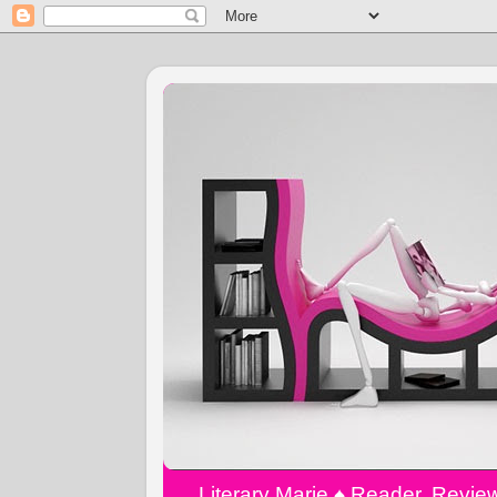
Literary Marie ♠️ Reader, Revi