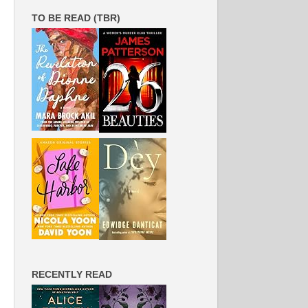
TO BE READ (TBR)
RECENTLY READ