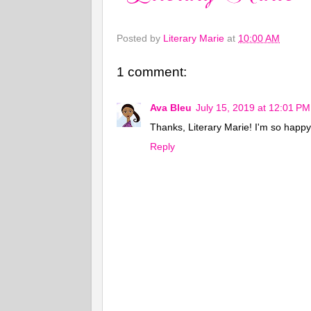
Posted by
Literary Marie
at
10:00 AM
1 comment:
Ava Bleu
July 15, 2019 at 12:01 PM
Thanks, Literary Marie! I'm so happy 
Reply