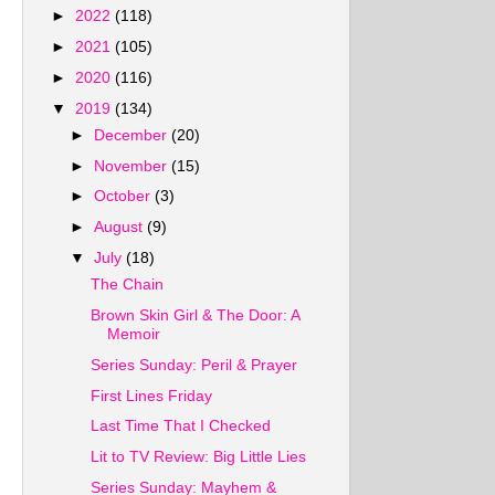
►
2022
(118)
►
2021
(105)
►
2020
(116)
▼
2019
(134)
►
December
(20)
►
November
(15)
►
October
(3)
►
August
(9)
▼
July
(18)
The Chain
Brown Skin Girl & The Door: A
Memoir
Series Sunday: Peril & Prayer
First Lines Friday
Last Time That I Checked
Lit to TV Review: Big Little Lies
Series Sunday: Mayhem &