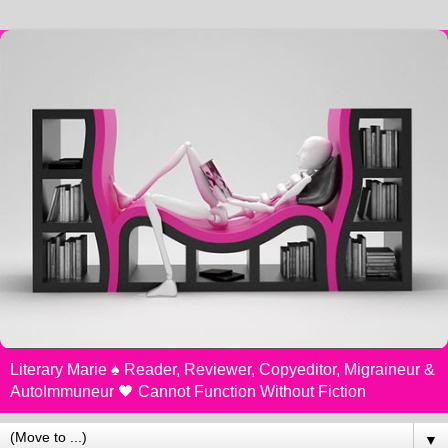
Literary Marie ♠️ Reader, Reviewer, Copyeditor, Migraineur &
AutoImmuneur 🖤 Cannot Function Without Fiction
▼