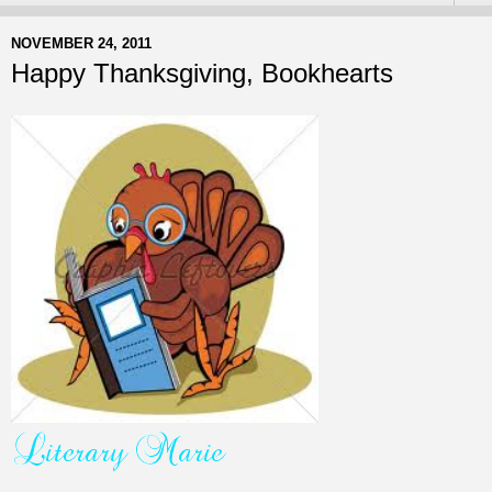
NOVEMBER 24, 2011
Happy Thanksgiving, Bookhearts