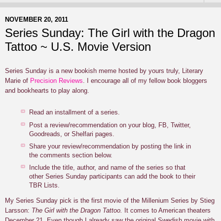
NOVEMBER 20, 2011
Series Sunday: The Girl with the Dragon
Tattoo ~ U.S. Movie Version
Series Sunday is a new bookish meme hosted by yours truly, Literary
Marie of
Precision Reviews
. I encourage all of my fellow book bloggers
and bookhearts to play along.
Read an installment of a series.
Post a review/recommendation on your blog, FB, Twitter,
Goodreads, or Shelfari pages.
Share your review/recommendation by posting the link in
the comments section below.
Include the title, author, and name of the series so that
other Series Sunday participants can add the book to their
TBR Lists.
My Series Sunday pick is the first movie of the Millenium Series by Stieg
Larsson:
The Girl with the Dragon Tattoo.
It comes to American theaters
December 21. Even though I already saw the original Swedish movie with