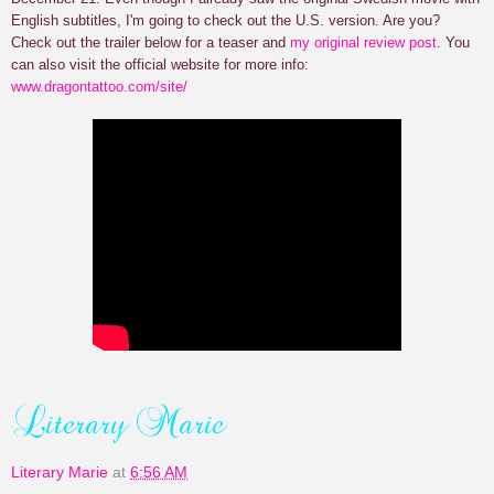
English subtitles, I'm going to check out the U.S. version. Are you?
Check out the trailer below for a teaser and
my original review post
. You
can also visit the official website for more info:
www.dragontattoo.com/site/
Literary Marie
at
6:56 AM