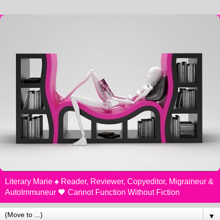
Literary Marie ♠️ Reader, Reviewer, Copyeditor, Migraineur &
AutoImmuneur 🖤 Cannot Function Without Fiction
▼