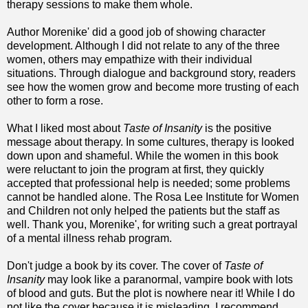
therapy sessions to make them whole.
Author Morenike' did a good job of showing character
development. Although I did not relate to any of the three
women, others may empathize with their individual
situations. Through dialogue and background story, readers
see how the women grow and become more trusting of each
other to form a rose.
What I liked most about
Taste of Insanity
is the positive
message about therapy. In some cultures, therapy is looked
down upon and shameful. While the women in this book
were reluctant to join the program at first, they quickly
accepted that professional help is needed; some problems
cannot be handled alone. The Rosa Lee Institute for Women
and Children not only helped the patients but the staff as
well. Thank you, Morenike', for writing such a great portrayal
of a mental illness rehab program.
Don't judge a book by its cover. The cover of
Taste of
Insanity
may look like a paranormal, vampire book with lots
of blood and guts. But the plot is nowhere near it! While I do
not like the cover because it is misleading, I recommend