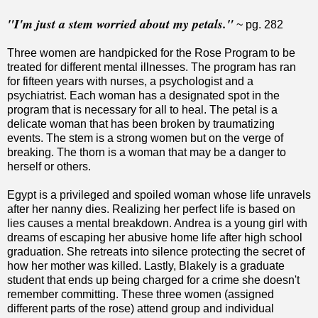
"I'm just a stem worried about my petals."
~ pg. 282
Three women are handpicked for the Rose Program to be
treated for different mental illnesses. The program has ran
for fifteen years with nurses, a psychologist and a
psychiatrist. Each woman has a designated spot in the
program that is necessary for all to heal. The petal is a
delicate woman that has been broken by traumatizing
events. The stem is a strong women but on the verge of
breaking. The thorn is a woman that may be a danger to
herself or others.
Egypt is a privileged and spoiled woman whose life unravels
after her nanny dies. Realizing her perfect life is based on
lies causes a mental breakdown. Andrea is a young girl with
dreams of escaping her abusive home life after high school
graduation. She retreats into silence protecting the secret of
how her mother was killed. Lastly, Blakely is a graduate
student that ends up being charged for a crime she doesn't
remember committing. These three women (assigned
different parts of the rose) attend group and individual