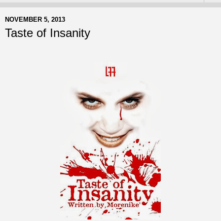
NOVEMBER 5, 2013
Taste of Insanity