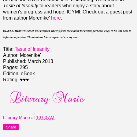
Taste of Insanity
to readers who enjoy a story about
women's progress and hope. ICYMI: Check out a guest post
from author Morenike'
here
.
DISCLAIMER: This book was received directly from the author for review purposes only. In no way does it
influence my review. The opinions I have expressed are my own.
Title:
Taste of Insanity
Author: Morenike'
Published: March 2013
Pages: 295
Edition: eBook
Rating: ♥♥♥
Literary Marie
at
10:00 AM
Share