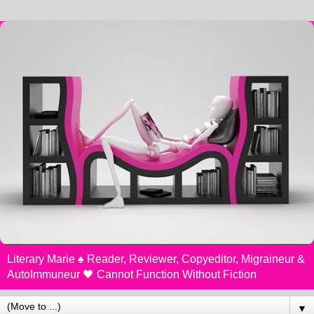
Literary Marie ♠️ Reader, Reviewer, Copyeditor, Migraineur &
AutoImmuneur 🖤 Cannot Function Without Fiction
▼