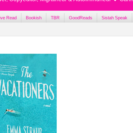
ive Read
Bookish
TBR
GoodReads
Sistah Speak