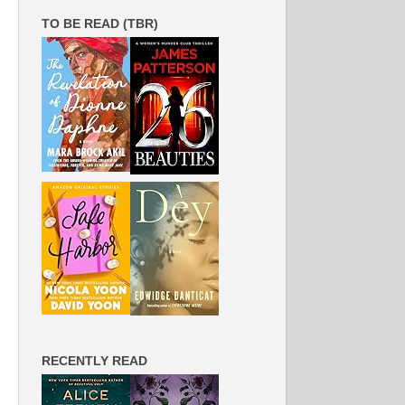
TO BE READ (TBR)
RECENTLY READ