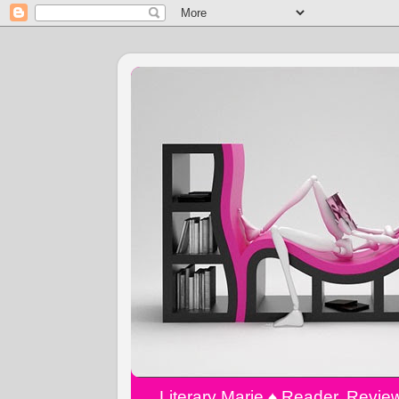
Literary Marie ♠️ Reader, Revi