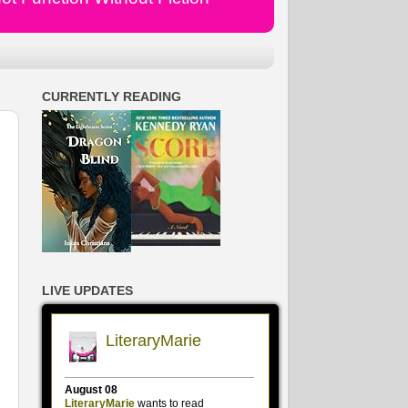
CURRENTLY READING
LIVE UPDATES