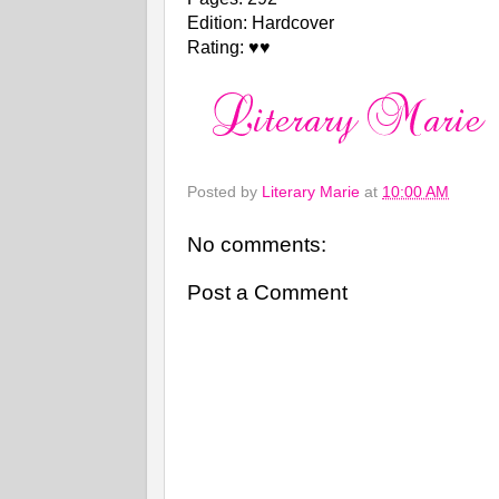
Edition: Hardcover
Rating: ♥♥
Posted by
Literary Marie
at
10:00 AM
No comments:
Post a Comment