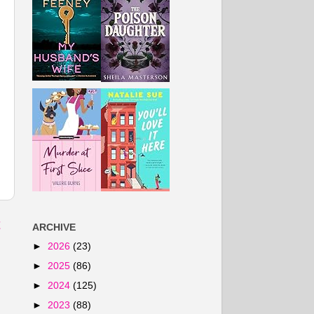
t
ARCHIVE
►
2026
(23)
►
2025
(86)
►
2024
(125)
►
2023
(88)