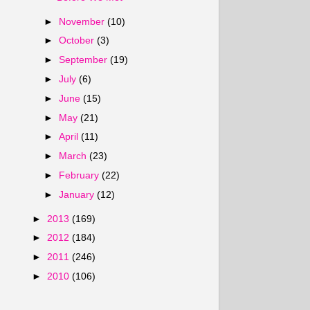
►
November
(10)
►
October
(3)
►
September
(19)
►
July
(6)
►
June
(15)
►
May
(21)
►
April
(11)
►
March
(23)
►
February
(22)
►
January
(12)
►
2013
(169)
►
2012
(184)
►
2011
(246)
►
2010
(106)