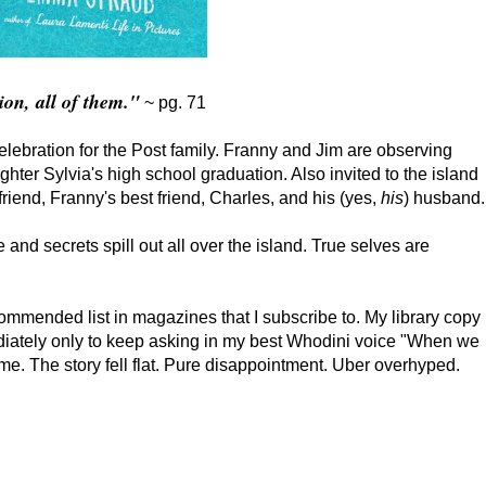
ion, all of them."
~ pg. 71
celebration for the Post family. Franny and Jim are observing
ter Sylvia's high school graduation. Also invited to the island
friend, Franny's best friend, Charles, and his (yes,
his
) husband.
 and secrets spill out all over the island. True selves are
mmended list in magazines that I subscribe to. My library copy
ediately only to keep asking in my best Whodini voice "When we
me. The story fell flat. Pure disappointment. Uber overhyped.