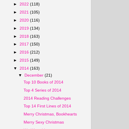
►
2022
(118)
►
2021
(105)
►
2020
(116)
►
2019
(134)
►
2018
(163)
►
2017
(150)
►
2016
(212)
►
2015
(149)
▼
2014
(163)
▼
December
(21)
Top 10 Books of 2014
Top 4 Series of 2014
2014 Reading Challenges
Top 14 First Lines of 2014
Merry Christmas, Bookhearts
Merry Sexy Christmas