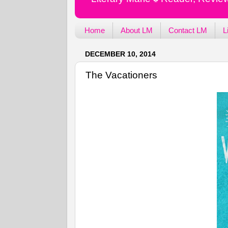
Home
About LM
Contact LM
L
DECEMBER 10, 2014
The Vacationers