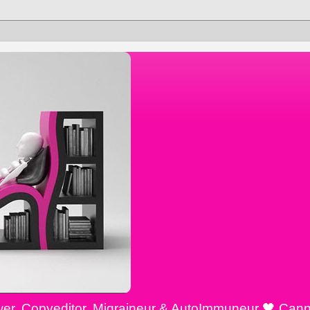
ewer, Copyeditor, Migraineur & AutoImmuneur 🖤 Cann