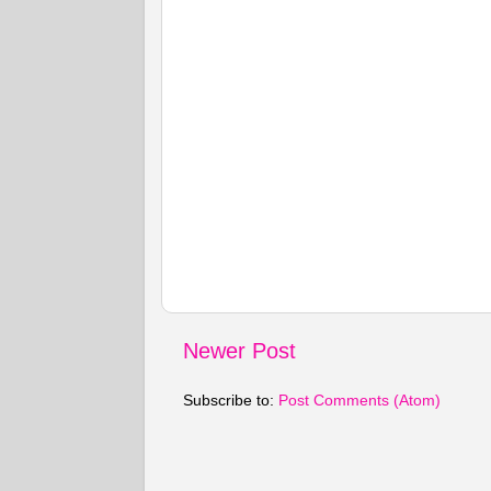
Newer Post
Subscribe to:
Post Comments (Atom)