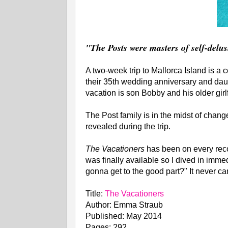
"The Posts were masters of self-delus
A two-week trip to Mallorca Island is a 
their 35th wedding anniversary and daugh
vacation is son Bobby and his older girl
The Post family is in the midst of change
revealed during the trip.
The Vacationers
has been on every reco
was finally available so I dived in imm
gonna get to the good part?" It never ca
Title:
The Vacationers
Author: Emma Straub
Published: May 2014
Pages: 292