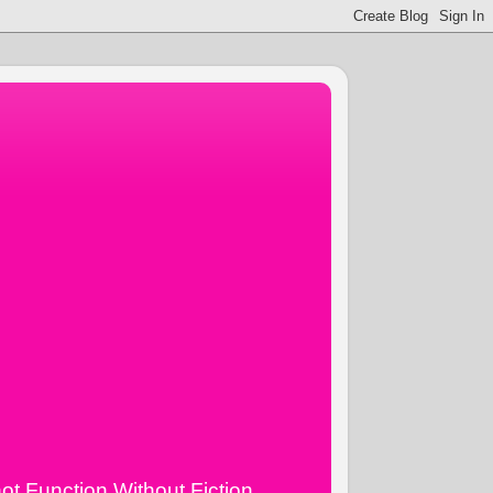
ot Function Without Fiction