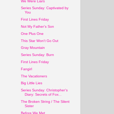
We Were Liars
Series Sunday: Captivated by
You
First Lines Friday
Not My Father's Son
One Plus One
This Star Won't Go Out
Gray Mountain
Series Sunday: Burn
First Lines Friday
Fangirl
The Vacationers
Big Little Lies
Series Sunday: Christopher's
Diary: Secrets of Fox...
The Broken String / The Silent
Sister
Before We Met