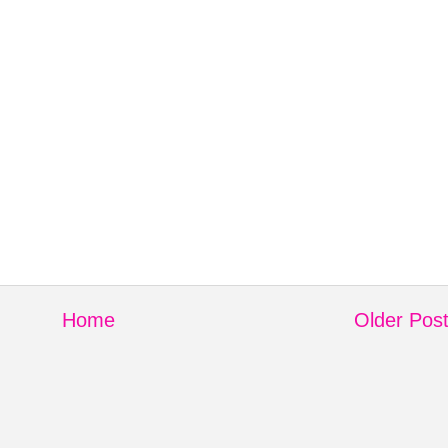
Home
Older Pos