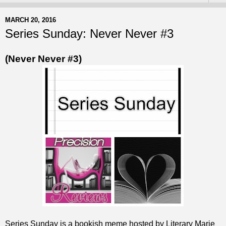
MARCH 20, 2016
Series Sunday: Never Never #3
(Never Never #3)
Series Sunday is a bookish meme hosted by Literary Marie