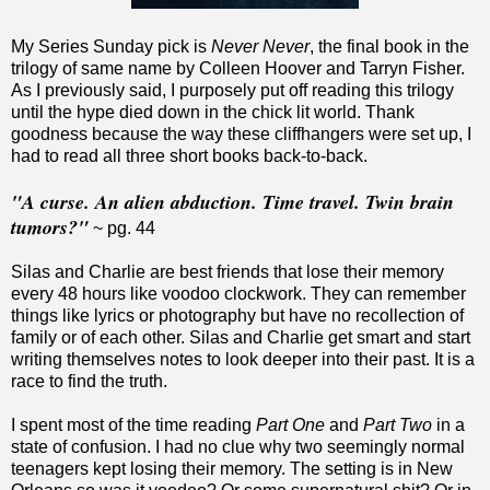
My Series Sunday pick is
Never Never
, the final book in the
trilogy of same name by Colleen Hoover and Tarryn Fisher.
As I previously said, I purposely put off reading this trilogy
until the hype died down in the chick lit world. Thank
goodness because the way these cliffhangers were set up, I
had to read all three short books back-to-back.
"A curse. An alien abduction. Time travel. Twin brain
tumors?"
~ pg. 44
Silas and Charlie are best friends that lose their memory
every 48 hours like voodoo clockwork. They can remember
things like lyrics or photography but have no recollection of
family or of each other. Silas and Charlie get smart and start
writing themselves notes to look deeper into their past. It is a
race to find the truth.
I spent most of the time reading
Part One
and
Part Two
in a
state of confusion. I had no clue why two seemingly normal
teenagers kept losing their memory. The setting is in New