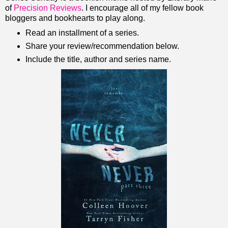
of
Precision Reviews
. I encourage all of my fellow book
bloggers and bookhearts to play along.
Read an installment of a series.
Share your review/recommendation below.
Include the title, author and series name.