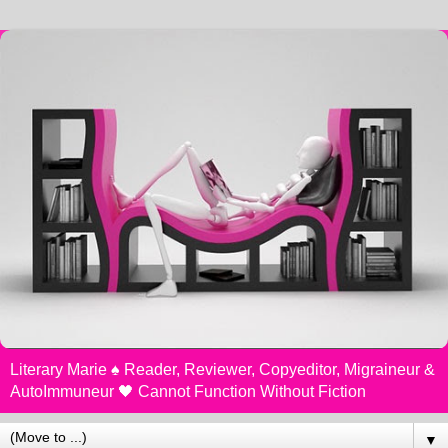
Literary Marie ♠️ Reader, Reviewer, Copyeditor, Migraineur &
AutoImmuneur 🖤 Cannot Function Without Fiction
▼