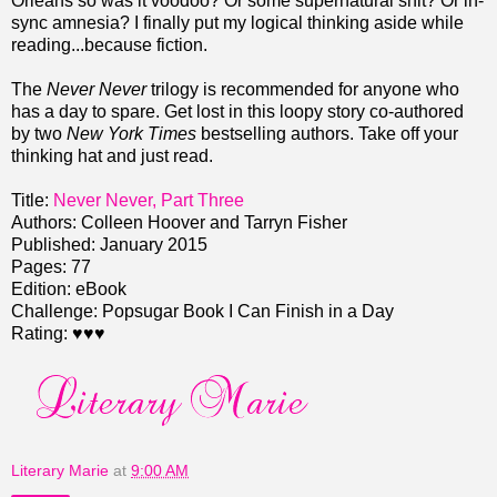
Orleans so was it voodoo? Or some supernatural shit? Or in-
sync amnesia? I finally put my logical thinking aside while
reading...because fiction.
The
Never Never
trilogy is recommended for anyone who
has a day to spare. Get lost in this loopy story co-authored
by two
New York Times
bestselling authors. Take off your
thinking hat and just read.
Title:
Never Never, Part Three
Authors: Colleen Hoover and Tarryn Fisher
Published: January 2015
Pages: 77
Edition: eBook
Challenge: Popsugar Book I Can Finish in a Day
Rating: ♥♥♥
Literary Marie
at
9:00 AM