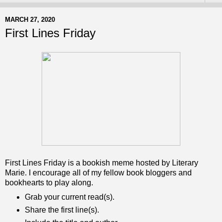
MARCH 27, 2020
First Lines Friday
First Lines Friday is a bookish meme hosted by Literary
Marie. I encourage all of my fellow book bloggers and
bookhearts to play along.
Grab your current read(s).
Share the first line(s).