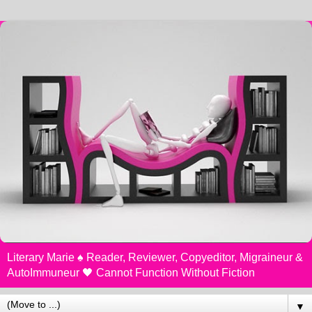
Literary Marie ♠️ Reader, Reviewer, Copyeditor, Migraineur &
AutoImmuneur 🖤 Cannot Function Without Fiction
▼