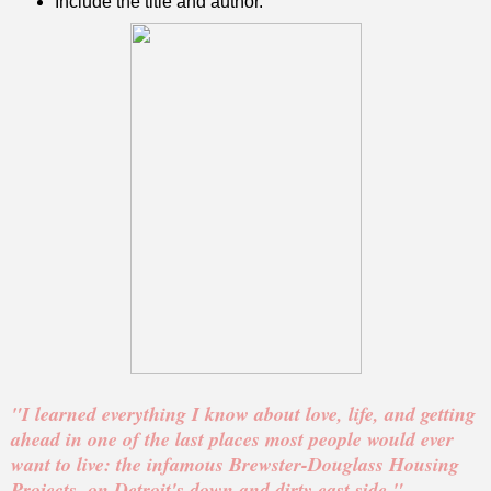
Include the title and author.
"I learned everything I know about love, life, and getting
ahead in one of the last places most people would ever
want to live: the infamous Brewster-Douglass Housing
Projects, on Detroit's down and dirty east side."