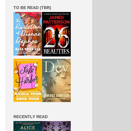
TO BE READ (TBR)
RECENTLY READ