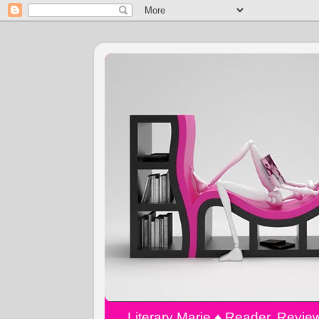
Literary Marie ♠️ Reader, Revi