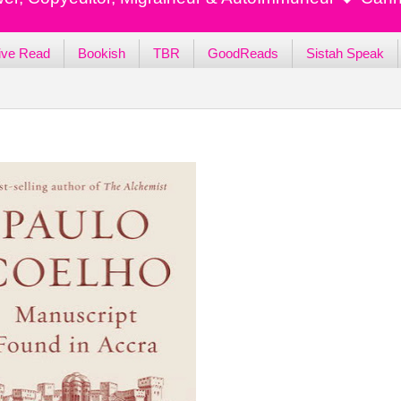
ive Read
Bookish
TBR
GoodReads
Sistah Speak