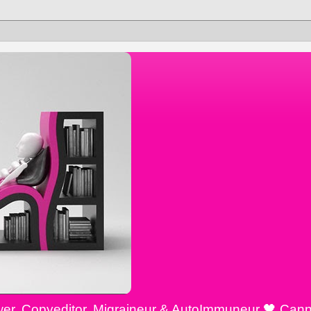
ewer, Copyeditor, Migraineur & AutoImmuneur 🖤 Cann