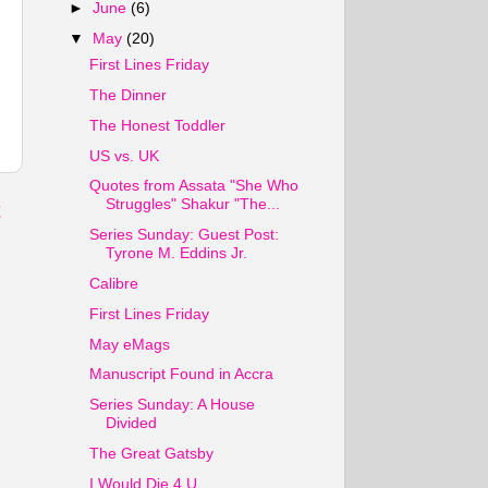
►
June
(6)
▼
May
(20)
First Lines Friday
The Dinner
The Honest Toddler
US vs. UK
Quotes from Assata "She Who
Struggles" Shakur "The...
t
Series Sunday: Guest Post:
Tyrone M. Eddins Jr.
Calibre
First Lines Friday
May eMags
Manuscript Found in Accra
Series Sunday: A House
Divided
The Great Gatsby
I Would Die 4 U