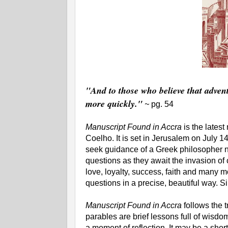
"And to those who believe that adventu
more quickly."
~
pg. 54
Manuscript Found in Accra
is the latest
Coelho. It is set in Jerusalem on July 
seek guidance of a Greek philosopher
questions as they await the invasion of
love, loyalty, success, faith and many
questions in a precise, beautiful way. Si
Manuscript Found in Accra
follows the t
parables are brief lessons full of wisdo
a moment of reflection. It may be a shor