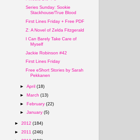
Series Sunday: Sookie
Stackhouse/True Blood
First Lines Friday + Free PDF
Z: A Novel of Zelda Fitzgerald
I Can Barely Take Care of
Myself
Jackie Robinson #42
First Lines Friday
Free eShort Stories by Sarah
Pekkanen
►
April
(18)
►
March
(13)
►
February
(22)
►
January
(5)
►
2012
(184)
►
2011
(246)