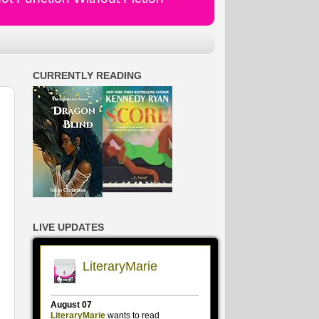
CURRENTLY READING
LIVE UPDATES