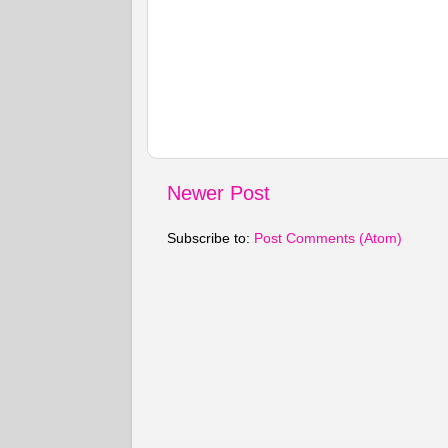
Newer Post
Subscribe to:
Post Comments (Atom)