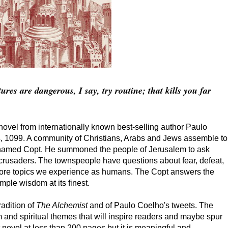
res are dangerous, I say, try routine; that kills you far
 novel from internationally known best-selling author Paulo
14, 1099. A community of Christians, Arabs and Jews assemble to
 named Copt. He summoned the people of Jerusalem to ask
 crusaders. The townspeople have questions about fear, defeat,
 more topics we experience as humans. The Copt answers the
mple wisdom at its finest.
radition of
The Alchemist
and of Paulo Coelho's tweets. The
m and spiritual themes that will inspire readers and maybe spur
t novel at less than 200 pages but it is meaningful and