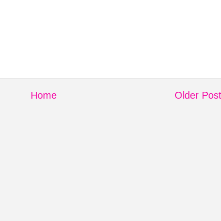
Home
Older Pos