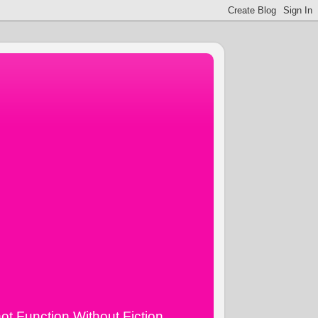
ot Function Without Fiction