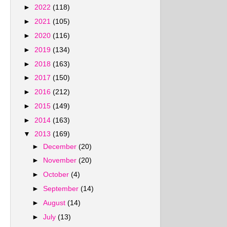
►
2022
(118)
►
2021
(105)
►
2020
(116)
►
2019
(134)
►
2018
(163)
►
2017
(150)
►
2016
(212)
►
2015
(149)
►
2014
(163)
▼
2013
(169)
►
December
(20)
►
November
(20)
►
October
(4)
►
September
(14)
►
August
(14)
►
July
(13)