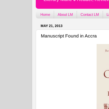
Home
About LM
Contact LM
L
MAY 21, 2013
Manuscript Found in Accra