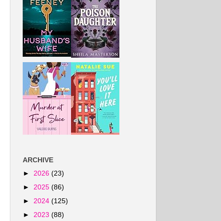
ARCHIVE
►
2026
(23)
►
2025
(86)
►
2024
(125)
►
2023
(88)