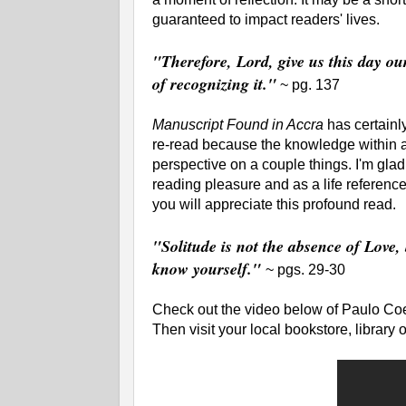
guaranteed to impact readers' lives.
"Therefore, Lord, give us this day ou
of recognizing it."
~ pg. 137
Manuscript Found in Accra
has certainly
re-read because the knowledge within a
perspective on a couple things. I'm glad 
reading pleasure and as a life reference
you will appreciate this profound read.
"Solitude is not the absence of Love,
know yourself."
~
pgs. 29-30
Check out the video below of Paulo Coe
Then visit your local bookstore, library 