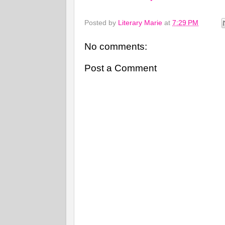
Posted by
Literary Marie
at
7:29 PM
No comments:
Post a Comment