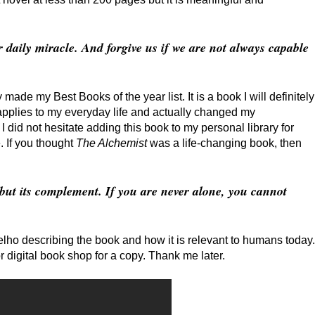
r daily miracle. And forgive us if we are not always capable
 made my Best Books of the year list. It is a book I will definitely
pplies to my everyday life and actually changed my
I did not hesitate adding this book to my personal library for
. If you thought
The Alchemist
was a life-changing book, then
 but its complement. If you are never alone, you cannot
lho describing the book and how it is relevant to humans today.
or digital book shop for a copy. Thank me later.