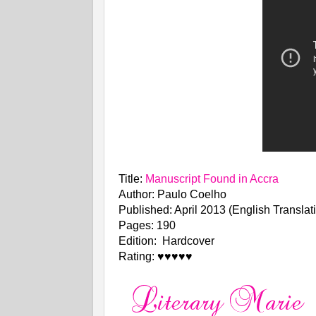
Title:
Manuscript Found in Accra
Author: Paulo Coelho
Published: April 2013 (English Translat
Pages: 190
Edition: Hardcover
Rating: ♥♥♥♥♥