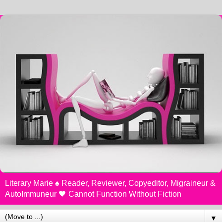
Literary Marie ♠️ Reader, Reviewer, Copyeditor, Migraineur &
AutoImmuneur 🖤 Cannot Function Without Fiction
▼