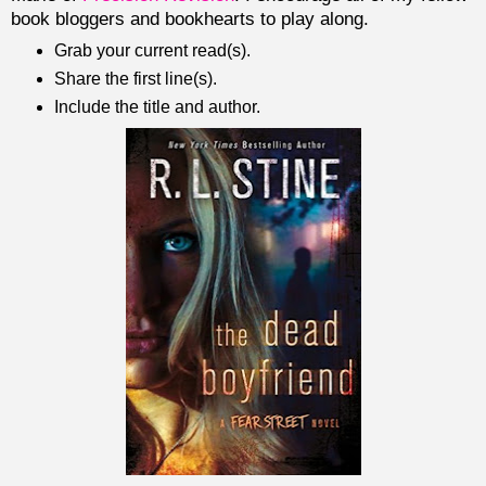
book bloggers and bookhearts to play along.
Grab your current read(s).
Share the first line(s).
Include the title and author.