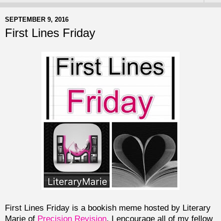
SEPTEMBER 9, 2016
First Lines Friday
First Lines Friday is a bookish meme hosted by Literary
Marie of
Precision Revision
. I encourage all of my fellow