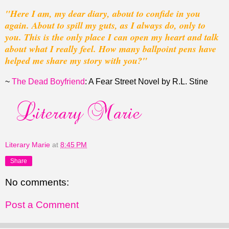
"Here I am, my dear diary, about to confide in you
again. About to spill my guts, as I always do, only to
you. This is the only place I can open my heart and talk
about what I really feel. How many ballpoint pens have
helped me share my story with you?"
~
The Dead Boyfriend
: A Fear Street Novel by R.L. Stine
Literary Marie
at
8:45 PM
Share
No comments:
Post a Comment