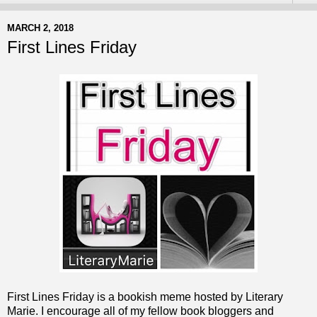
MARCH 2, 2018
First Lines Friday
First Lines Friday is a bookish meme hosted by Literary
Marie. I encourage all of my fellow book bloggers and