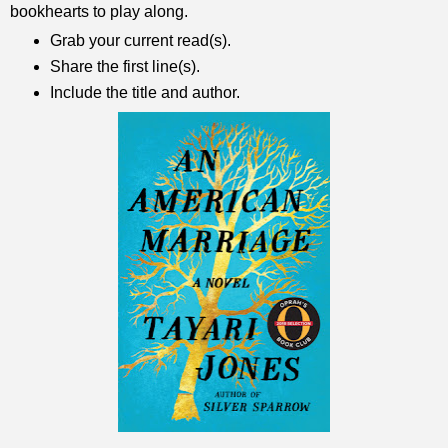
bookhearts to play along.
Grab your current read(s).
Share the first line(s).
Include the title and author.