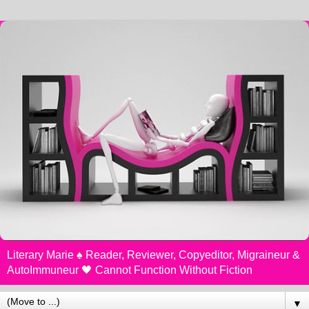
Literary Marie ♠️ Reader, Reviewer, Copyeditor, Migraineur &
AutoImmuneur 🖤 Cannot Function Without Fiction
▼