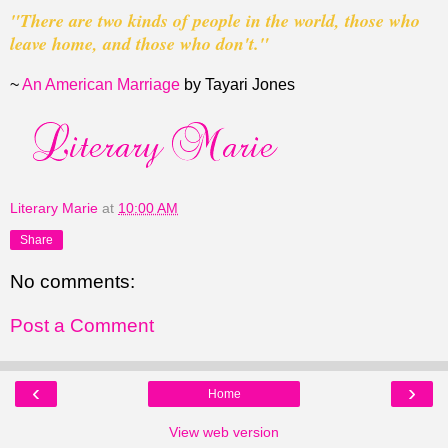
"There are two kinds of people in the world, those
who
leave home, and those who don't."
~
An American Marriage
by Tayari Jones
Literary Marie
at
10:00 AM
Share
No comments:
Post a Comment
‹
›
Home
View web version