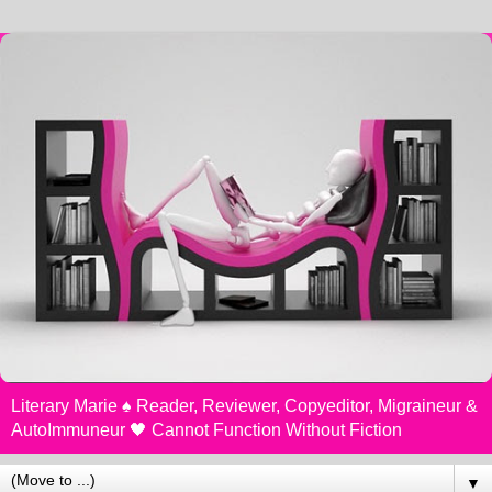
Literary Marie ♠️ Reader, Reviewer, Copyeditor, Migraineur &
AutoImmuneur 🖤 Cannot Function Without Fiction
▼