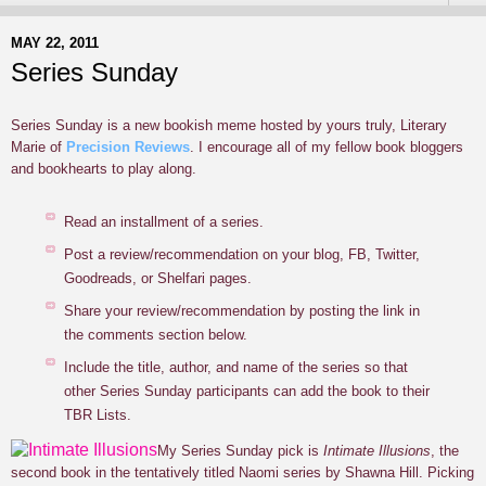
MAY 22, 2011
Series Sunday
Series Sunday is a new bookish meme hosted by yours truly, Literary
Marie of
Precision Reviews
. I encourage all of my fellow book bloggers
and bookhearts to play along.
Read an installment of a series.
Post a review/recommendation on your blog, FB, Twitter,
Goodreads, or Shelfari pages.
Share your review/recommendation by posting the link in
the comments section below.
Include the title, author, and name of the series so that
other Series Sunday participants can add the book to their
TBR Lists.
M
y Series Sunday pick is
Intimate Illusions
,
the
second book in the tentatively titled Naomi series by Shawna Hill. Picking