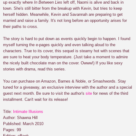
up exactly where
In Between Lies
left off, Naomi is alive and back in
town. She's still bitter from the breakup with Kevin, but tries to keep
herself hidden. Meanwhile, Kevin and Savannah are preparing to get
married and raise a family. It's not long before an opportunity arises for
their paths to cross.
The story is hard to put down as events quickly begin to happen. I found
myself turning the e-pages quickly and even talking aloud to the
characters. True to its cover, this sequel is steamy hot with scenes that
are sure to heat your body temperature. (Just take a moment to admire
the nicely built chocolate man on the cover. Owww!) If you like sexy
stories with drama, read this series.
You can purchase on Amazon, Barnes & Noble, or Smashwords. Stay
tuned for a giveaway, an exclusive interview with the author and a special
guest next month. Be sure to visit the author's
site
for news of the third
installment. Can't wait for its release!
Title:
Intimate Illusions
Author: Shawna Hill
Published: March 2010
Pages: 99
Edition: eBook